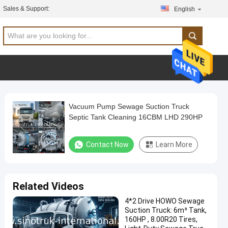
Sales & Support:
English
Vacuum Pump Sewage Suction Truck
Septic Tank Cleaning 16CBM LHD 290HP
Contact Now
Learn More
Related Videos
4*2 Drive HOWO Sewage
Suction Truck: 6m³ Tank,
160HP , 8.00R20 Tires,