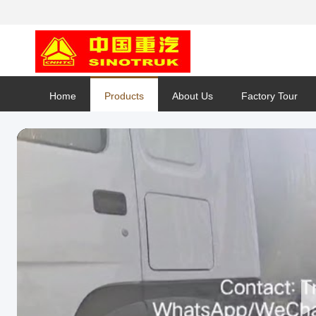
Home
Products
About Us
Factory Tour