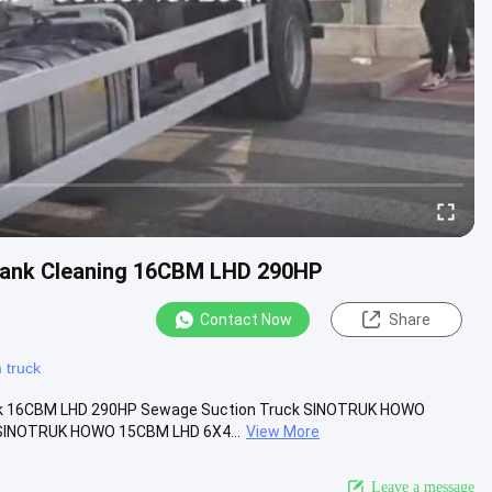
Tank Cleaning 16CBM LHD 290HP
Contact Now
Share
 truck
uck 16CBM LHD 290HP Sewage Suction Truck SINOTRUK HOWO
 SINOTRUK HOWO 15CBM LHD 6X4...
View More
Leave a message