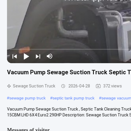
Vacuum Pump Sewage Suction Truck Septic 
Sewage Suction Truck
2026-04-28
372 views
#
sewage pump truck
#
septic tank pump truck
#
sewage vacuum
Vacuum Pump Sewage Suction Truck , Septic Tank Cleaning Tr
15CBM LHD 6X4 Euro2 290HP Description: Sewage Suction Truck
Messages of visitor