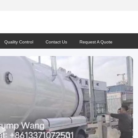
Quality Control
Contact Us
Request A Quote