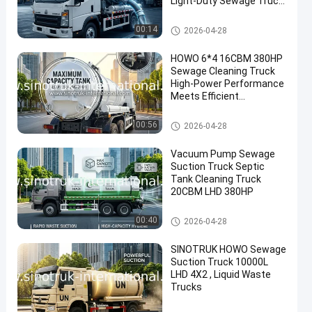
Light-Duty Sewage Truck
,Efficient Sanitation
Vehicle
Sewage Suction Truck
00:14
2026-04-28
HOWO 6*4 16CBM 380HP
Sewage Cleaning Truck
High-Power Performance
Meets Efficient
Multifunctional Cleaning
Solutions
Sewage Suction Truck
00:56
2026-04-28
Vacuum Pump Sewage
Suction Truck Septic
Tank Cleaning Truck
20CBM LHD 380HP
Sewage Suction Truck
00:40
2026-04-28
SINOTRUK HOWO Sewage
Suction Truck 10000L
LHD 4X2 , Liquid Waste
Trucks