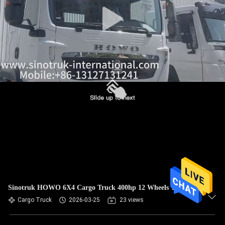
CONTROL
CONTACT
US
REQUEST
A
QUOTE
SITEMAP
PRIVACY
Sinotruk HOWO 6X4 Cargo Truck 400hp 12 Wheels TX Cab
POLICY
Cargo Truck
2026-03-25
23 views