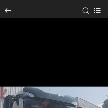
SINOTRUK
INTERNATIONAL
CO.,
LTD..
All
Rights
Reserved.
HOME
PRODUCTS
ABOUT
US
FACTORY
TOUR
QUALITY