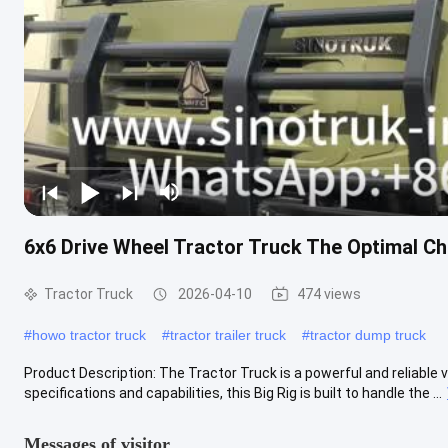
6x6 Drive Wheel Tractor Truck The Optimal C
Tractor Truck
2026-04-10
474 views
#
howo tractor truck
#
tractor trailer truck
#
tractor dump truck
Product Description: The Tractor Truck is a powerful and reliable v
specifications and capabilities, this Big Rig is built to handle the ...
Messages of visitor