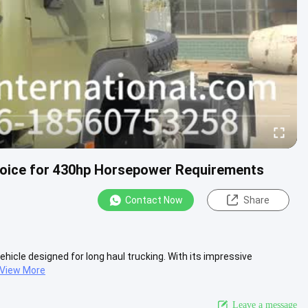
hoice for 430hp Horsepower Requirements
Contact Now
Share
ehicle designed for long haul trucking. With its impressive
View More
Leave a message