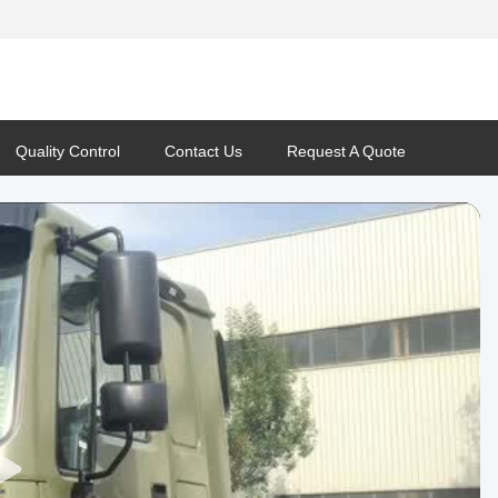
Quality Control
Contact Us
Request A Quote