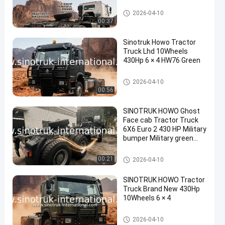
Tractor Truck
2026-04-10
00:37
Sinotruk Howo Tractor
Truck Lhd 10Wheels
430Hp 6 × 4 HW76 Green
Tractor Truck
2026-04-10
00:56
SINOTRUK HOWO Ghost
Face cab Tractor Truck
6X6 Euro 2 430 HP Military
bumper Military green
With a warning light
Tractor Truck
00:21
2026-04-10
SINOTRUK HOWO Tractor
Truck Brand New 430Hp
10Wheels 6 × 4
Tractor Truck
2026-04-10