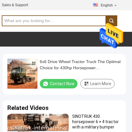
Sales & Support:
English
6x6 Drive Wheel Tractor Truck The Optimal
Choice for 430hp Horsepower
Requirements
Contact Now
Learn More
Related Videos
SINOTRUK 430
horsepower 6 × 4 tractor
with a military bumper