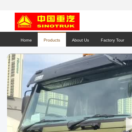
Home
Products
About Us
Factory Tour