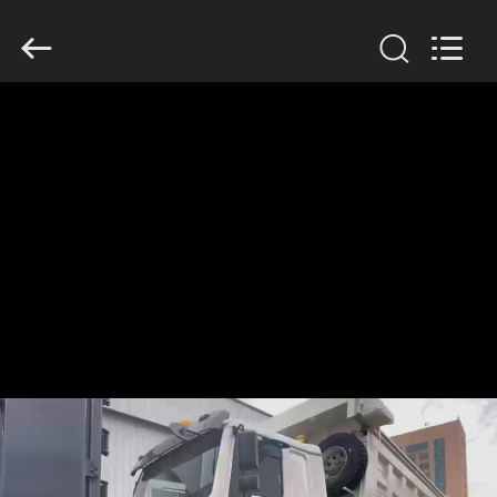
SINOTRUK
INTERNATIONAL
CO.,
LTD..
All
Rights
Reserved.
HOME
PRODUCTS
ABOUT
US
FACTORY
TOUR
QUALITY