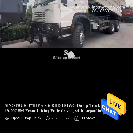
CONTROL
CONTACT
US
REQUEST
A
QUOTE
SITEMAP
PRIVACY
SINOTRUK 371HP 6 × 6 RHD HOWO Dump Truck White
19-20CBM Front Lifting Fully driven, with tarpaulin,
POLICY
Popular Model in Guyana
Tipper Dump Truck
2026-03-27
11 views