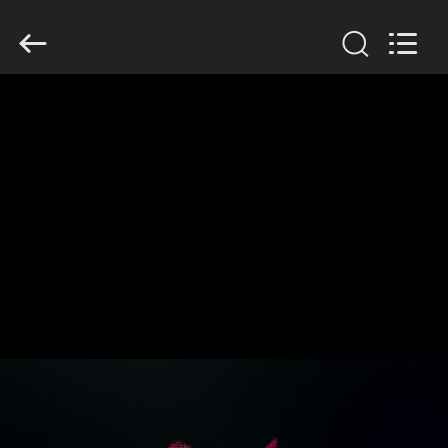
SINOTRUK
INTERNATIONAL
CO.,
LTD..
All
Rights
Reserved.
HOME
PRODUCTS
ABOUT
US
FACTORY
TOUR
QUALITY