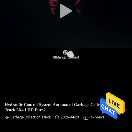
CONTROL
CONTACT
US
REQUEST
A
QUOTE
SITEMAP
PRIVACY
Hydraulic Control System Automated Garbage Collection
Truck 6X4 LHD Euro2
POLICY
Garbage Collection Truck
2026-04-23
47 views