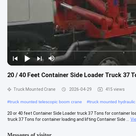
20 / 40 Feet Container Side Loader Truck 37 T
Truck Mounted Crane
2026-04-29
415 views
#
truck mounted telescopic boom crane
#
truck mounted hydraulic
20 or 40 feet Container Side Loader truck 37 Tons for container loa
truck 37 Tons for container loading and lifting Container Side ...
Vi
Messages of visitor