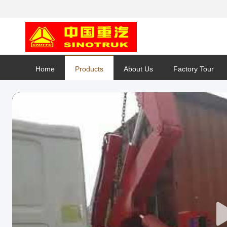
Home
Products
About Us
Factory Tour