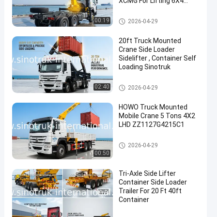
XCMG For Lifting 6X4
Knuckle Boom Crane
Yellow, eye-catching,
Truck Mounted Crane
00:19
2026-04-29
Military bumper
20ft Truck Mounted
Crane Side Loader
Sidelifter , Container Self
Loading Sinotruk
Truck Mounted Crane
02:40
2026-04-29
HOWO Truck Mounted
Mobile Crane 5 Tons 4X2
LHD ZZ1127G4215C1
Truck Mounted Crane
2026-04-29
00:50
Tri-Axle Side Lifter
Container Side Loader
Trailer For 20 Ft 40ft
Container