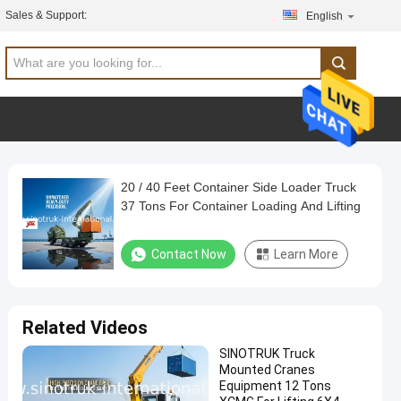
Sales & Support:
English
20 / 40 Feet Container Side Loader Truck
37 Tons For Container Loading And Lifting
Contact Now
Learn More
Related Videos
SINOTRUK Truck
Mounted Cranes
Equipment 12 Tons