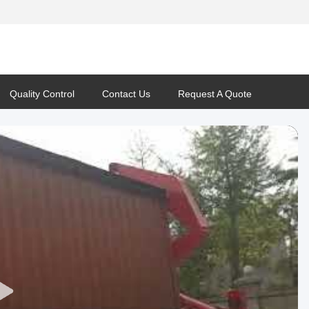
Quality Control
Contact Us
Request A Quote