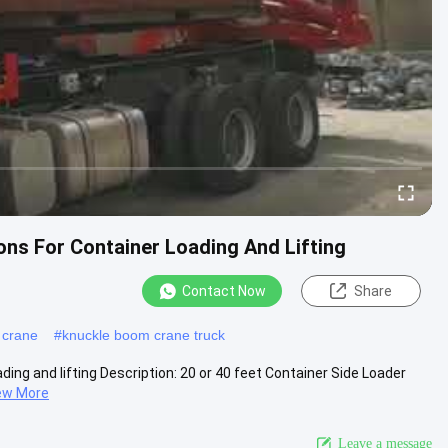
ons For Container Loading And Lifting
Contact Now
Share
 crane
#
knuckle boom crane truck
ding and lifting Description: 20 or 40 feet Container Side Loader
ew More
Leave a message