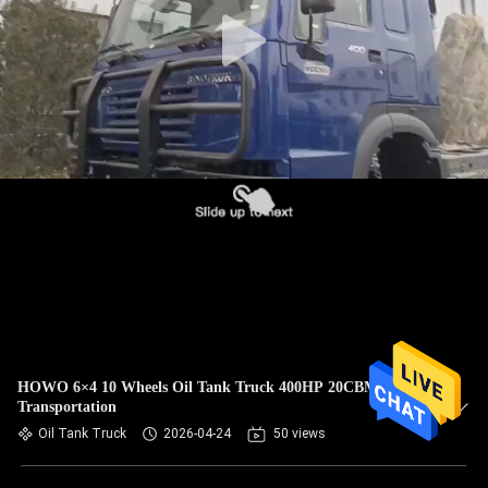
CONTROL
CONTACT
US
REQUEST
A
QUOTE
SITEMAP
PRIVACY
HOWO 6×4 10 Wheels Oil Tank Truck 400HP 20CBM For
Transportation
POLICY
Oil Tank Truck
2026-04-24
50 views