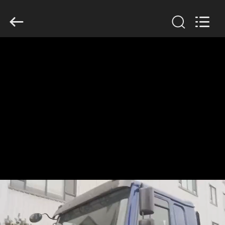
SINOTRUK
INTERNATIONAL
CO.,
LTD..
All
Rights
Reserved.
HOME
PRODUCTS
ABOUT
US
FACTORY
TOUR
QUALITY