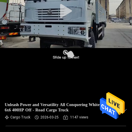
CONTROL
CONTACT
US
REQUEST
A
QUOTE
SITEMAP
PRIVACY
Unleash Power and Versatility All Conquering White HOWO
6x6 400HP Off - Road Cargo Truck
POLICY
Cargo Truck
2026-03-25
1147 views