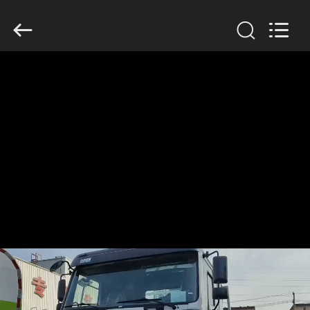
SINOTRUK
INTERNATIONAL
CO.,
LTD..
All
Rights
Reserved.
HOME
PRODUCTS
ABOUT
US
FACTORY
TOUR
QUALITY