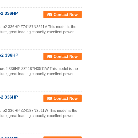
o2 336HP
Contact Now
uro2 336HP ZZ4187N3511V This model is the
ture, great loading capacity, excellent power
o2 336HP
Contact Now
uro2 336HP ZZ4187N3511W This model is the
ture, great loading capacity, excellent power
o2 336HP
Contact Now
uro2 336HP ZZ4187N3511W This model is the
ture, great loading capacity, excellent power