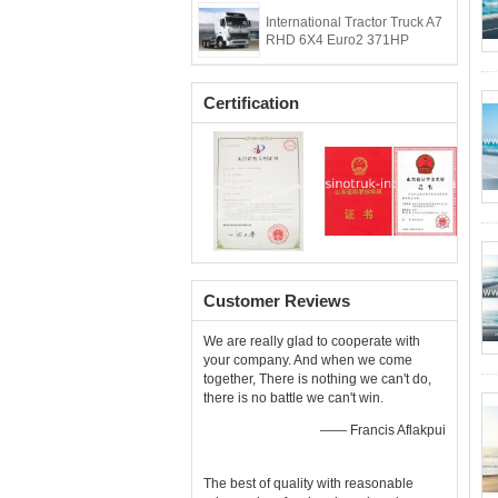
International Tractor Truck A7
RHD 6X4 Euro2 371HP
Certification
Customer Reviews
We are really glad to cooperate with
your company. And when we come
together, There is nothing we can't do,
there is no battle we can't win.
—— Francis Aflakpui
The best of quality with reasonable