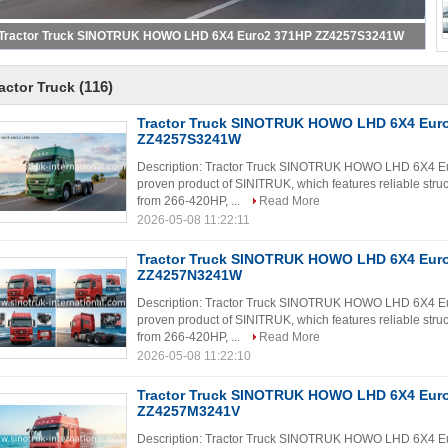
Tractor Truck SINOTRUK HOWO LHD 6X4 Euro2 371HP ZZ4257S3241W
(116)
actor Truck
Tractor Truck SINOTRUK HOWO LHD 6X4 Eur
ZZ4257S3241W
Description: Tractor Truck SINOTRUK HOWO LHD 6X4 E
proven product of SINITRUK, which features reliable struc
from 266-420HP, ...
Read More
2026-05-08 11:22:11
Tractor Truck SINOTRUK HOWO LHD 6X4 Eur
ZZ4257N3241W
Description: Tractor Truck SINOTRUK HOWO LHD 6X4 E
proven product of SINITRUK, which features reliable struc
from 266-420HP, ...
Read More
2026-05-08 11:22:10
Tractor Truck SINOTRUK HOWO LHD 6X4 Eur
ZZ4257M3241V
Description: Tractor Truck SINOTRUK HOWO LHD 6X4 E