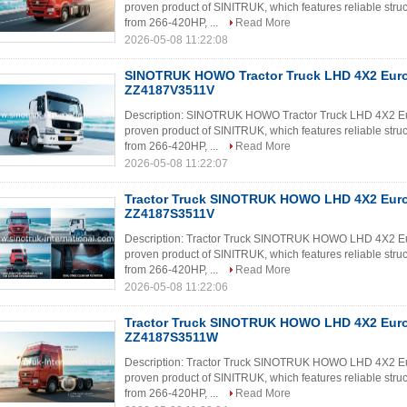
proven product of SINITRUK, which features reliable struc
from 266-420HP, ...
Read More
2026-05-08 11:22:08
SINOTRUK HOWO Tractor Truck LHD 4X2 Eur
ZZ4187V3511V
Description: SINOTRUK HOWO Tractor Truck LHD 4X2 E
proven product of SINITRUK, which features reliable struc
from 266-420HP, ...
Read More
2026-05-08 11:22:07
Tractor Truck SINOTRUK HOWO LHD 4X2 Eur
ZZ4187S3511V
Description: Tractor Truck SINOTRUK HOWO LHD 4X2 E
proven product of SINITRUK, which features reliable struc
from 266-420HP, ...
Read More
2026-05-08 11:22:06
Tractor Truck SINOTRUK HOWO LHD 4X2 Eur
ZZ4187S3511W
Description: Tractor Truck SINOTRUK HOWO LHD 4X2 E
proven product of SINITRUK, which features reliable struc
from 266-420HP, ...
Read More