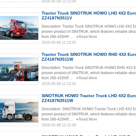
2026-05-08 11:22:04
Tractor Truck SINOTRUK HOWO LHD 4X2 Eur
ZZ4187N3511V
Description: Tractor Truck SINOTRUK HOWO LHD 4X2 E
proven product of SINITRUK, which features reliable struc
from 266-420HP, ...
Read More
2026-05-08 11:22:03
Tractor Truck SINOTRUK HOWO RHD 4X2 Eur
ZZ4187N3511W
Description: Tractor Truck SINOTRUK HOWO RHD 4X2 E
proven product of SINITRUK, which features reliable struc
from 266-420HP, ...
Read More
2026-05-08 11:22:02
SINOTRUK HOWO Tractor Truck LHD 4X2 Eur
ZZ4187N3511W
Description: SINOTRUK HOWO Tractor Truck LHD 4X2 E
proven product of SINITRUK, which features reliable struc
from 266-420HP, ...
Read More
2026-05-08 11:22:00