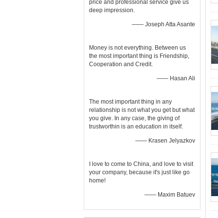
price and professional service give us
deep impression.
—— Joseph Atta Asante
Money is not everything. Between us
the most important thing is Friendship,
Cooperation and Credit.
—— Hasan Ali
The most important thing in any
relationship is not what you get but what
you give. In any case, the giving of
trustworthin is an education in itself.
—— Krasen Jelyazkov
I love to come to China, and love to visit
your company, because it's just like go
home!
—— Maxim Batuev