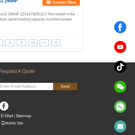
o2 290HP
Contact Now
uro2 290HP ZZ4187M3511V This model is the
ture, great loading capacity, excellent power
8
9
10
>>
>|
Request A Quote
Send
sgs
E-Mail
Sitemap
|
Mobile Site