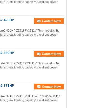
ture, great loading capacity, excellent power
o2 420HP
Contact Now
uro2 420HP ZZ4187V3511V This model is the
ture, great loading capacity, excellent power
o2 380HP
Contact Now
uro2 380HP ZZ4187S3511V This model is the
ture, great loading capacity, excellent power
o2 371HP
Contact Now
uro2 371HP ZZ4187S3511W This model is the
ture, great loading capacity, excellent power