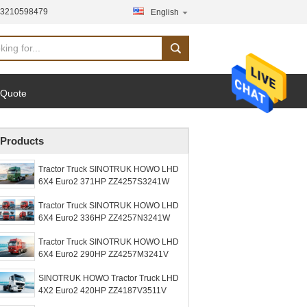
13210598479
English
 Quote
Products
Tractor Truck SINOTRUK HOWO LHD
6X4 Euro2 371HP ZZ4257S3241W
Tractor Truck SINOTRUK HOWO LHD
6X4 Euro2 336HP ZZ4257N3241W
Tractor Truck SINOTRUK HOWO LHD
6X4 Euro2 290HP ZZ4257M3241V
SINOTRUK HOWO Tractor Truck LHD
4X2 Euro2 420HP ZZ4187V3511V