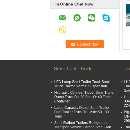
I'm Online Chat Now
Semi Trailer Truck
Tra
LED Lamp Semi Trailer Truck Semi
LHD
Truck Tractor Normal Suspension
Tra
Saf
Hydraulic Cylinder Tipper Semi Trailer
Dump Truck For 20 Feet Or 40 Feets
Hea
Container
336
ZZ
Large Capacity Diesel Semi Trailer
Fuel Tanker Truck Tri - Axle 50 - 80
Big
Tons
SI
29
Semi Flatbed Trailers Refrigerated
Transport Vehicle Carbon Steel / Mn
Tra