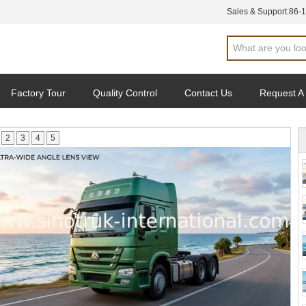
Sales & Support:
86-
Factory Tour
Quality Control
Contact Us
Request A
2
3
4
5