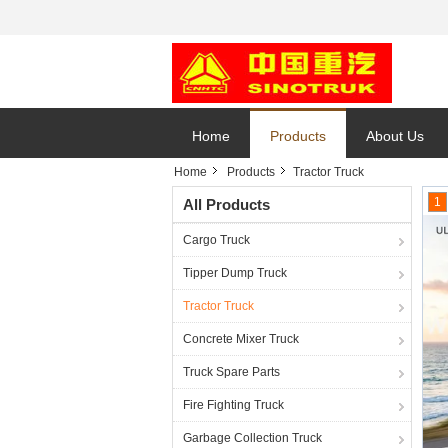
Home
Products
About Us
Home
Products
Tractor Truck
1
All Products
Cargo Truck
Tipper Dump Truck
Tractor Truck
Concrete Mixer Truck
Truck Spare Parts
Fire Fighting Truck
Garbage Collection Truck