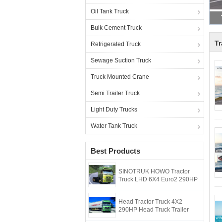
Oil Tank Truck
Bulk Cement Truck
Tr
Refrigerated Truck
Sewage Suction Truck
Truck Mounted Crane
Semi Trailer Truck
Light Duty Trucks
Water Tank Truck
Best Products
SINOTRUK HOWO Tractor
Truck LHD 6X4 Euro2 290HP
Head Tractor Truck 4X2
290HP Head Truck Trailer