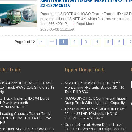
SINOTRUK HOWO Tractor Truck LHD 4X2 Eur
ZZ4187M3511V
Description: SINOTRUK HOWO Tractor Truck LHD 4X2 E
proven product of SINITRUK, which features reliable struc
from 266-420HP, ...
Read More
2026-05-08 11:21:59
Page 1 of 12
|<
<<
1
2
3
4
5
6
7
ctor Truck
Tipper Dump Truck
 6 X 4 336HP 10 Wheels HOWO
SINOTRUK HOWO Dump Truck A7
ctor Truck HW76 Cab Single Berth
Front Lifting Hydraulic System 30 - 40
ety
Tons RHD 6X4
d Truck Trailer LHD 6X4 Euro2
HOWO SINOTRUK Commercial Tipper
HP with two berth
Dump Truck With High Load Capacity
4257N3247N1B
Tipper Dump Truck SINOTRUK HOWO
 Loading Capacity Tractor Truck
25tons 371HP 10wheels LHD 10-
NOTRUK HOWO RHD 4X2 Euro2
25CBM ZZ3257N3847A
0HP
Orange Sinotruk Howo Dump Truck
ctor Truck SINOTRUK HOWO LHD
371 HP 12 Wheels LHD High Loading