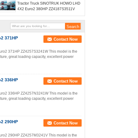
Tractor Truck SINOTRUK HOWO LHD
4X2 Euro2 380HP ZZ4187S3511V
o2 371HP
Contact Now
uro2 371HP ZZ4257S3241W This model is the
ture, great loading capacity, excellent power
o2 336HP
Contact Now
uro2 336HP ZZ4257N3241W This model is the
ture, great loading capacity, excellent power
o2 290HP
Contact Now
uro2 290HP ZZ4257M3241V This model is the