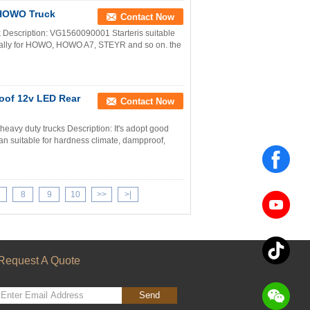
 HOWO Truck
Contact Now
Description: VG1560090001 Starteris suitable
ially for HOWO, HOWO A7, STEYR and so on. the
oof 12v LED Rear
Contact Now
vy duty trucks Description: It's adopt good
an suitable for hardness climate, dampproof,
8
9
10
>>
>|
Request A Quote
Send