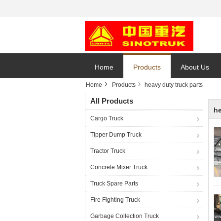
Home
Products
About Us
Home
Products
heavy duty truck parts
All Products
he
Cargo Truck
Tipper Dump Truck
Tractor Truck
Concrete Mixer Truck
Truck Spare Parts
Fire Fighting Truck
Garbage Collection Truck