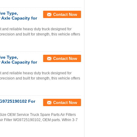
ve Type,
Contact Now
Axle Capacity for
nd reliable heavy duty truck designed for
ision and built for strength, this vehicle offers
ve Type,
Contact Now
Axle Capacity for
nd reliable heavy duty truck designed for
ision and built for strength, this vehicle offers
 WG9725190102 For
Contact Now
Size OEM Service Truck Spare Parts Air Filters
Air Filter WG9725190102, OEM parts. Wthin 3-7