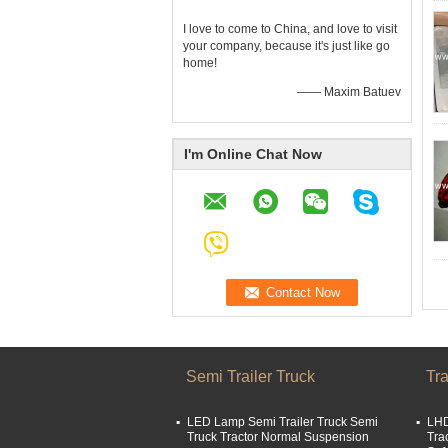
I love to come to China, and love to visit
your company, because it's just like go
home!
—— Maxim Batuev
I'm Online Chat Now
Semi Trailer Truck
Tra
LED Lamp Semi Trailer Truck Semi
LHD
Truck Tractor Normal Suspension
Tra