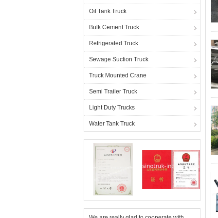
Oil Tank Truck
Bulk Cement Truck
Refrigerated Truck
Sewage Suction Truck
Truck Mounted Crane
Semi Trailer Truck
Light Duty Trucks
Water Tank Truck
We are really glad to cooperate with