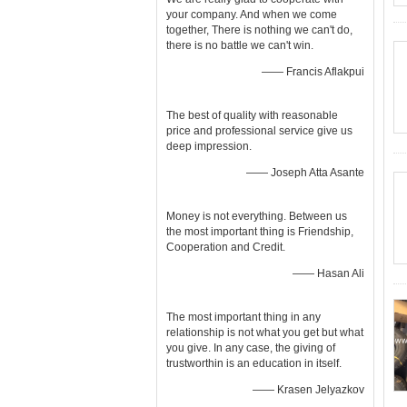
your company. And when we come
together, There is nothing we can't do,
there is no battle we can't win.
—— Francis Aflakpui
The best of quality with reasonable
price and professional service give us
deep impression.
—— Joseph Atta Asante
Money is not everything. Between us
the most important thing is Friendship,
Cooperation and Credit.
—— Hasan Ali
The most important thing in any
relationship is not what you get but what
you give. In any case, the giving of
trustworthin is an education in itself.
—— Krasen Jelyazkov