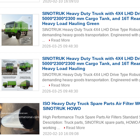
2020-02-10 16:09:03
SINOTRUK Heavy Duty Truck with 4X4 LHD Dri
5000*2300*2300 mm Cargo Tank, and 16T Rear 
Heavy Load Hauling Green
SINOTRUK Heavy Duty Truck 4X4 LHD Drive Type Robust a
demanding heavy goods transportation. Engineered with prec
...
Read More
2026-03-25 09:48:30
SINOTRUK Heavy Duty Truck with 4X4 LHD Dri
5000*2300*2300 mm Cargo Tank, and 16T Rear 
Heavy Load Hauling
SINOTRUK Heavy Duty Truck 4X4 LHD Drive Type Robust a
demanding heavy goods transportation. Engineered with prec
...
Read More
2026-03-25 09:48:30
ISO Heavy Duty Truck Spare Parts Air Filter
SINOTRUK HOWO
High Performance Truck Spare Parts Air Filters Standard 
Description: Truck parts, SINOTRUK spare parts, HOWO 
working ...
Read More
2020-02-10 16:09:08