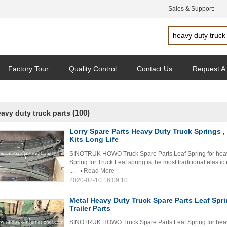
Sales & Support:
Factory Tour
Quality Control
Contact Us
Request A
(100)
avy duty truck parts
Lorry Spare Parts Heavy Duty Truck Springs ,
Kits Long Life
SINOTRUK HOWO Truck Spare Parts Leaf Spring for heav
Spring for Truck Leaf spring is the most traditional elasti
...
Read More
2020-02-10 16:09:10
Metal Heavy Duty Truck Spare Parts Leaf Spr
Trailer Parts
SINOTRUK HOWO Truck Spare Parts Leaf Spring for heav