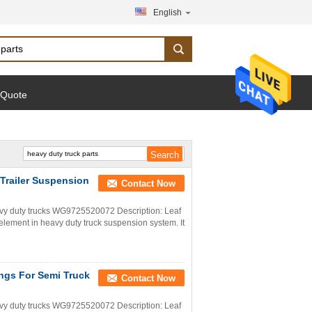
English
 Quote
 Trailer Suspension
Contact Now
y duty trucks WG9725520072 Description: Leaf
c element in heavy duty truck suspension system. It
ings For Semi Truck
Contact Now
y duty trucks WG9725520072 Description: Leaf