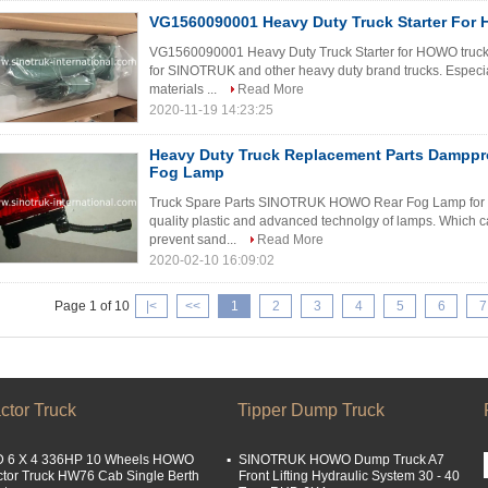
VG1560090001 Heavy Duty Truck Starter For
VG1560090001 Heavy Duty Truck Starter for HOWO truck 
for SINOTRUK and other heavy duty brand trucks. Espec
materials ...
Read More
2020-11-19 14:23:25
Heavy Duty Truck Replacement Parts Damppr
Fog Lamp
Truck Spare Parts SINOTRUK HOWO Rear Fog Lamp for hea
quality plastic and advanced technolgy of lamps. Which c
prevent sand...
Read More
2020-02-10 16:09:02
Page 1 of 10
|<
<<
1
2
3
4
5
6
7
ctor Truck
Tipper Dump Truck
 6 X 4 336HP 10 Wheels HOWO
SINOTRUK HOWO Dump Truck A7
ctor Truck HW76 Cab Single Berth
Front Lifting Hydraulic System 30 - 40