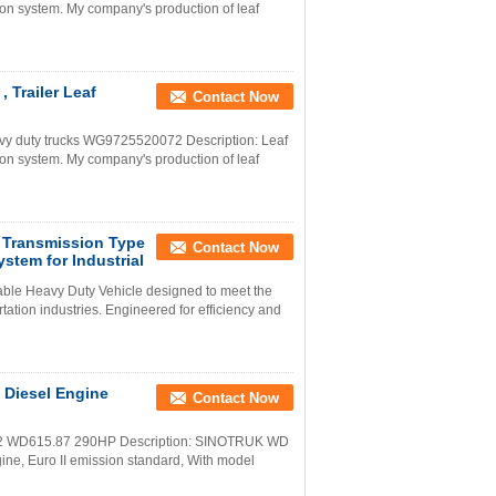
on system. My company's production of leaf
 Trailer Leaf
Contact Now
y duty trucks WG9725520072 Description: Leaf
on system. My company's production of leaf
 Transmission Type
Contact Now
stem for Industrial
iable Heavy Duty Vehicle designed to meet the
ation industries. Engineered for efficiency and
Diesel Engine
Contact Now
o2 WD615.87 290HP Description: SINOTRUK WD
gine, Euro II emission standard, With model