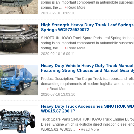
spring is an important component in automobile suspensi
spring, the ...
Read More
2020-02-10 16:09:10
High Strength Heavy Duty Truck Leaf Springs ,
Springs WG9725520072
SINOTRUK HOWO Truck Spare Parts Leaf Spring for heav
spring is an important component in automobile suspensi
spring, the ...
Read More
2020-02-10 16:09:11
Heavy Duty Vehicle Heavy Duty Truck Manual
Featuring Strong Chassis and Manual Gear Sy
Product Description: The Cargo Truck is a robust and rel
demanding requirements of modern logistics and transport
...
Read More
2026-07-16 13:03:10
Heavy Duty Truck Accessories SINOTRUK WD 
WD615.87 290HP
Truck Spare Parts SINOTRUK HOWO Truck Engine Eur
Diesel Engine which is 4-stroke direct injection diesel en
WD615.62, WD615...
Read More