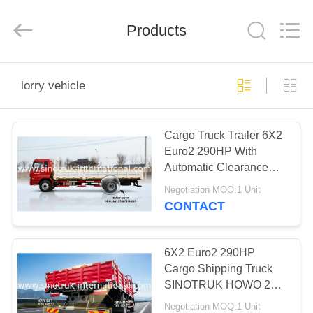
SINOTRUK
INTERNATIONAL
CO.,
LTD..
Products
All
Rights
Reserved.
HOME
lorry vehicle
PRODUCTS
Cargo Truck Trailer 6X2
Euro2 290HP With
ABOUT
Automatic Clearance
US
Adjustment
Negotiation MOQ:1 Unit
CONTACT
FACTORY
TOUR
6X2 Euro2 290HP
Cargo Shipping Truck
SINOTRUK HOWO 25-
QUALITY
40 Tons with 3C
Negotiation MOQ:1 Unit