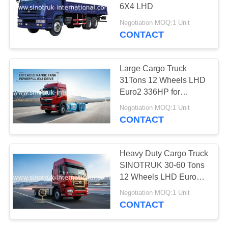
6X4 LHD
Negotiation MOQ:1 Unit
CONTACT
Large Cargo Truck
31Tons 12 Wheels LHD
Euro2 336HP for
Logistics Industry
Negotiation MOQ:1 Unit
CONTACT
Heavy Duty Cargo Truck
SINOTRUK 30-60 Tons
12 Wheels LHD Euro2
336 HP
Negotiation MOQ:1 Unit
CONTACT