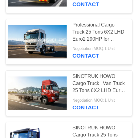
CONTROL
CONTACT
CONTACT
Professional Cargo
US
Truck 25 Tons 6X2 LHD
Euro2 290HP for
Logistics industry
REQUEST
Negotiation MOQ:1 Unit
CONTACT
A
QUOTE
SINOTRUK HOWO
Cargo Truck , Van Truck
SITEMAP
25 Tons 6X2 LHD Euro2
290HP for Logistics
Negotiation MOQ:1 Unit
CONTACT
PRIVACY
POLICY
SINOTRUK HOWO
Cargo Truck 25 Tons