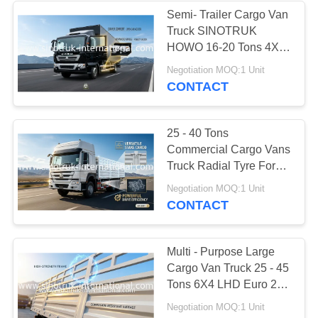
Semi- Trailer Cargo Van
Truck SINOTRUK
HOWO 16-20 Tons 4X2
LHD 290HP
Negotiation MOQ:1 Unit
CONTACT
25 - 40 Tons
Commercial Cargo Vans
Truck Radial Tyre For
Transporting Light
Negotiation MOQ:1 Unit
Goods
CONTACT
Multi - Purpose Large
Cargo Van Truck 25 - 45
Tons 6X4 LHD Euro 2
336HP
Negotiation MOQ:1 Unit