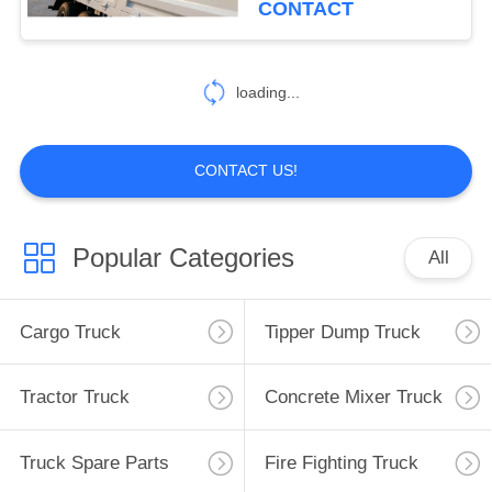
CONTACT
loading...
CONTACT US!
Popular Categories
All
Cargo Truck
Tipper Dump Truck
Tractor Truck
Concrete Mixer Truck
Truck Spare Parts
Fire Fighting Truck