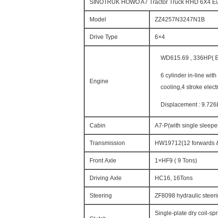
SINOTRUK HOWO A7 Tractor Truck RHD 6X4 
Model
ZZ4257N3247N1B
Drive Type
6×4
WD615.69 , 336HP( Eu
6 cylinder in-line wit
Engine
cooling,4 stroke elect
Displacement : 9.726
Cabin
A7-P(with single sleeper
Transmission
HW19712(12 forwards &
Front Axle
1×HF9 ( 9 Tons)
Driving Axle
HC16, 16Tons
Steering
ZF8098 hydraulic steeri
Single-plate dry coil-sp