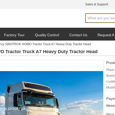
Sales & Support:
Factory Tour
Quality Control
Contact Us
Request A
iency SINOTRUK HOWO Tractor Truck A7 Heavy Duty Tractor Head
 Tractor Truck A7 Heavy Duty Tractor Head
Produ
Place 
Brand
Certifi
Model
Paym
Minim
Price: