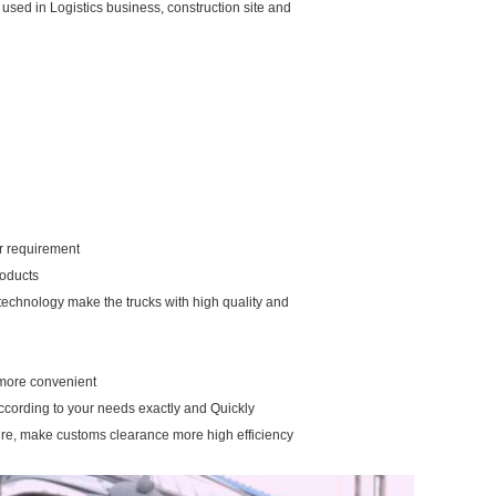
 is used in Logistics business, construction site and
our requirement
roducts
 technology make the trucks with high quality and
u more convenient
according to your needs exactly and Quickly
ure, make customs clearance more high efficiency