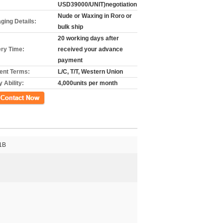
USD39000/UNIT)negotiation
Nude or Waxing in Roro or
ging Details:
bulk ship
20 working days after
ery Time:
received your advance
payment
nt Terms:
L/C, T/T, Western Union
 Ability:
4,000units per month
ct Now
1B