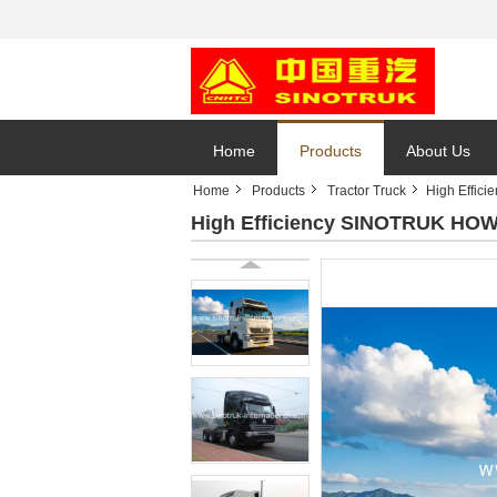
Home
Products
About Us
Home
Products
Tractor Truck
High Effic
High Efficiency SINOTRUK HOWO