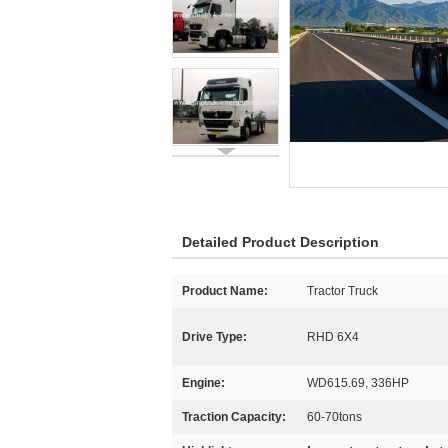
Detailed Product Description
Product Name:
Tractor Truck
Drive Type:
RHD 6X4
Engine:
WD615.69, 336HP
Traction Capacity:
60-70tons