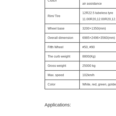
Clutch
air assistance
12R22.5 tubeless tyre
Rim/ Tire
11.00R20,12.00R20,12.
Wheel base
3200+1350(mm)
Overall dimension
6985×2496×3560(mm)
Fifth Wheel
#50, #90
The curb weight
8800(Kg)
Gross weight
25000 kg
Max. speed
102km/h
Color
White, red, green, gold
Applications: