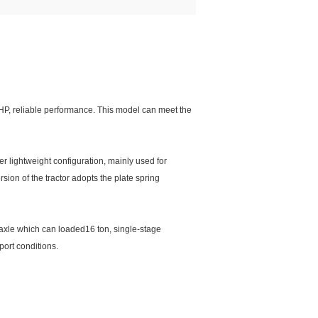
0HP, reliable performance. This model can meet the
r lightweight configuration, mainly used for
ersion of the tractor adopts the plate spring
e axle which can loaded16 ton, single-stage
port conditions.