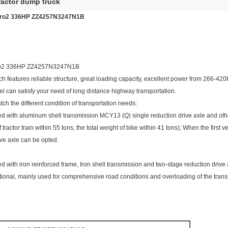
ractor dump truck
uro2 336HP ZZ4257N3247N1B
ro2 336HP ZZ4257N3247N1B
h features reliable structure, great loading capacity, excellent power from 266-42
el can satisfy your need of long distance highway transportation.
tch the different condition of transportation needs:
ped with aluminum shell transmission MCY13 (Q) single reduction drive axle and othe
 tractor train within 55 tons, the total weight of bike within 41 tons); When the first v
ve axle can be opted.
ped with iron reinforced frame, Iron shell transmission and two-stage reduction driv
tional, mainly used for comprehensive road conditions and overloading of the trans