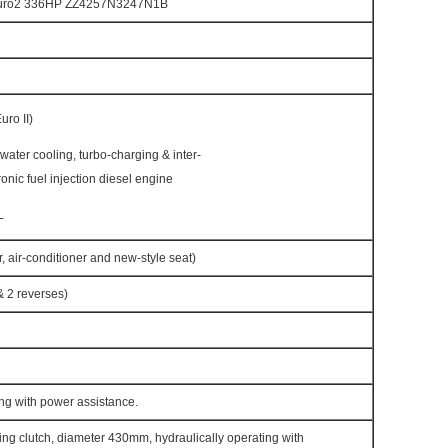
Euro2 336HP ZZ4257N3247N1B
ro II)
h water cooling, turbo-charging & inter-
ronic fuel injection diesel engine
L
, air-conditioner and new-style seat)
 2 reverses)
ng with power assistance.
ring clutch, diameter 430mm, hydraulically operating with