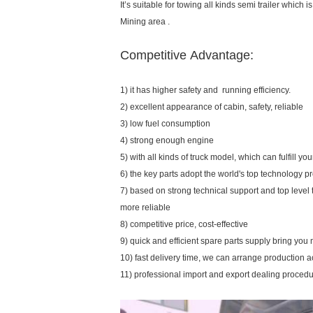
It’s suitable for towing all kinds semi trailer which
Mining area .
Competitive Advantage:
1) it has higher safety and running efficiency.
2) excellent appearance of cabin, safety, reliable
3) low fuel consumption
4) strong enough engine
5) with all kinds of truck model, which can fulfill y
6) the key parts adopt the world's top technology p
7) based on strong technical support and top level
more reliable
8) competitive price, cost-effective
9) quick and efficient spare parts supply bring yo
10) fast delivery time, we can arrange production 
11) professional import and export dealing proced