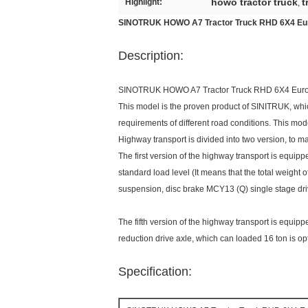
howo tractor truck
t
Highlight:
,
SINOTRUK HOWO A7 Tractor Truck RHD 6X4 E
Description:
SINOTRUK HOWO A7 Tractor Truck RHD 6X4 Eu
This model is the proven product of SINITRUK, whic
requirements of different road conditions. This mod
Highway transport is divided into two version, to ma
The first version of the highway transport is equip
standard load level (It means that the total weight of
suspension, disc brake MCY13 (Q) single stage dri
The fifth version of the highway transport is equip
reduction drive axle, which can loaded 16 ton is op
Specification: