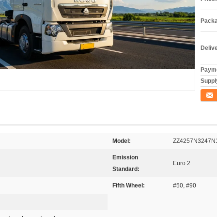
Packa
Deliv
Payme
Supply
Conta
Model:
ZZ4257N3247N
Emission
Euro 2
Standard:
Fifth Wheel:
#50, #90