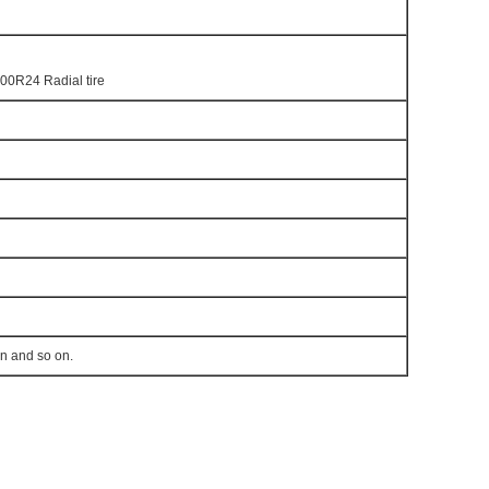
00R24 Radial tire
en and so on.