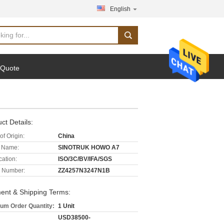
English
 Quote
ct Details:
of Origin:
China
 Name:
SINOTRUK HOWO A7
cation:
ISO/3C/BV/IFA/SGS
 Number:
ZZ4257N3247N1B
ent & Shipping Terms:
um Order Quantity:
1 Unit
USD38500-