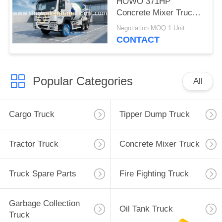
HOWO 371HP
Concrete Mixer Truck
LHD
Negotiation MOQ:1 Unit
CONTACT
Popular Categories
All
Cargo Truck
Tipper Dump Truck
Tractor Truck
Concrete Mixer Truck
Truck Spare Parts
Fire Fighting Truck
Garbage Collection
Oil Tank Truck
Truck