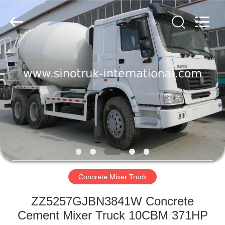
SINOTRUK
INTERNATIONAL
CO.,
LTD..
All
Rights
Reserved.
HOME
PRODUCTS
ABOUT
US
FACTORY
TOUR
Concrete Mixer Truck
ZZ5257GJBN3841W Concrete
QUALITY
Cement Mixer Truck 10CBM 371HP