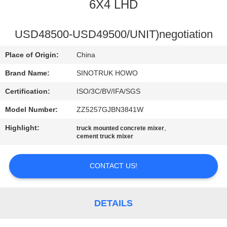
CONTROL
6X4 LHD
CONTACT
USD48500-USD49500/UNIT)negotiation
US
Place of Origin:
China
Brand Name:
SINOTRUK HOWO
REQUEST
Certification:
ISO/3C/BV/IFA/SGS
A
Model Number:
ZZ5257GJBN3841W
QUOTE
Highlight:
,
truck mounted concrete mixer
cement truck mixer
SITEMAP
CONTACT US!
PRIVACY
POLICY
DETAILS