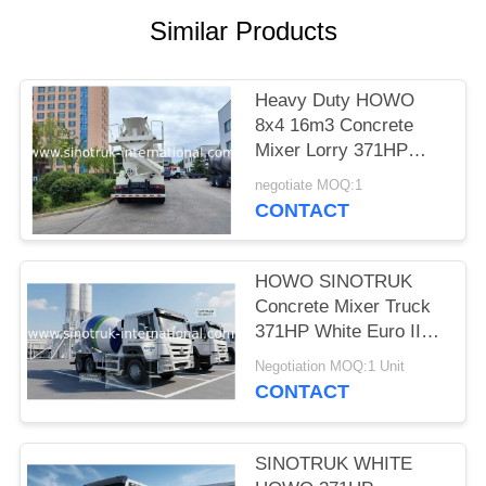
Similar Products
Heavy Duty HOWO
8x4 16m3 Concrete
Mixer Lorry 371HP
Engine PMP Speed
negotiate MOQ:1
Reducer For
CONTACT
Construction
HOWO SINOTRUK
Concrete Mixer Truck
371HP White Euro II
ZZ1257N3841W
Negotiation MOQ:1 Unit
CONTACT
SINOTRUK WHITE