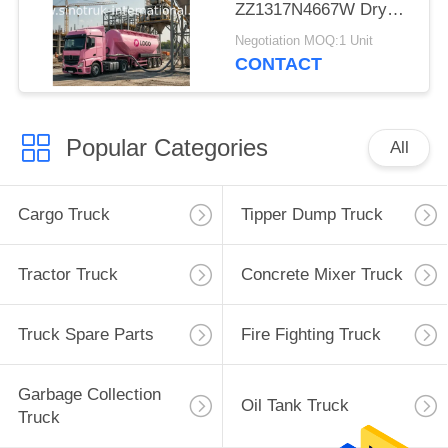
ZZ1317N4667W Dry
Bulk Truck For Powder
Negotiation MOQ:1 Unit
Material
CONTACT
Popular Categories
All
Cargo Truck
Tipper Dump Truck
Tractor Truck
Concrete Mixer Truck
Truck Spare Parts
Fire Fighting Truck
Garbage Collection
Oil Tank Truck
Truck