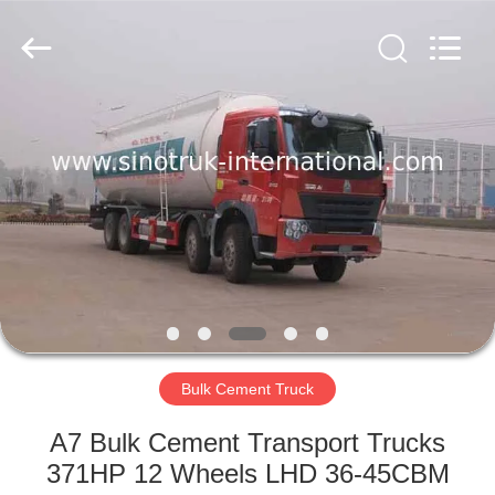
SINOTRUK
INTERNATIONAL
CO.,
LTD..
All
Rights
Reserved.
HOME
PRODUCTS
ABOUT
US
FACTORY
TOUR
Bulk Cement Truck
A7 Bulk Cement Transport Trucks
QUALITY
371HP 12 Wheels LHD 36-45CBM