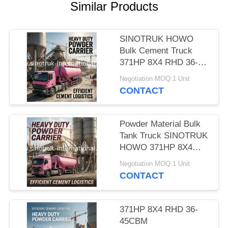
Similar Products
SINOTRUK HOWO
Bulk Cement Truck
371HP 8X4 RHD 36-
45CBM
Negotiation MOQ:1 Unit
ZZ1317N4667W
CONTACT
Powder Material Bulk
Tank Truck SINOTRUK
HOWO 371HP 8X4
RHD 36-45CBM
Negotiation MOQ:1 Unit
ZZ1317N4667W
CONTACT
371HP 8X4 RHD 36-
45CBM