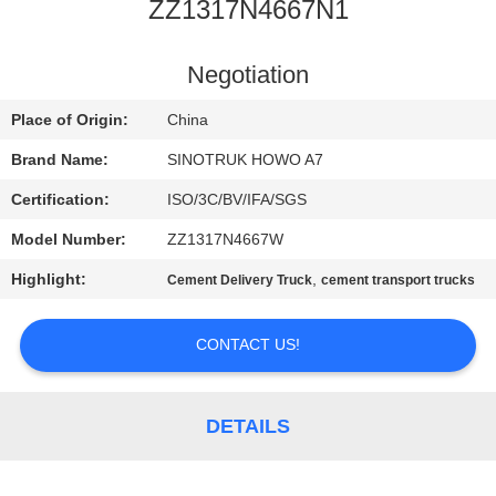
CONTROL
ZZ1317N4667N1
CONTACT
Negotiation
US
Place of Origin:
China
Brand Name:
SINOTRUK HOWO A7
REQUEST
Certification:
ISO/3C/BV/IFA/SGS
A
Model Number:
ZZ1317N4667W
QUOTE
Highlight:
,
Cement Delivery Truck
cement transport trucks
SITEMAP
CONTACT US!
PRIVACY
DETAILS
POLICY