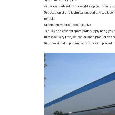
3) low fuel consumption
4) the key parts adopt the world's top technology p
5) based on strong technical support and top level
reliable
6) competitive price, cost-effective
7) quick and efficient spare parts supply bring yo
8) fast delivery time, we can arrange production a
9) professional import and export dealing procedu