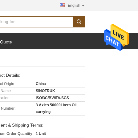
English
 Quote
ct Details:
of Origin:
China
 Name:
SINOTRUK
cation:
ISO/3C/BV/IFA/SGS
3 Axles 50000Liters Oil
 Number:
carrying
ent & Shipping Terms:
um Order Quantity:
1 Unit