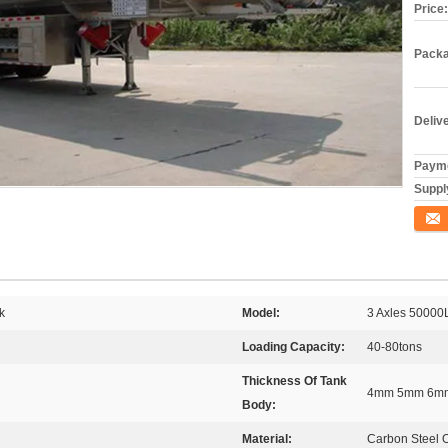
Price:
Packa
Deliv
Payme
Supply
Conta
k
Model:
3 Axles 50000L
Loading Capacity:
40-80tons
Thickness Of Tank
4mm 5mm 6mm
Body:
Material:
Carbon Steel 