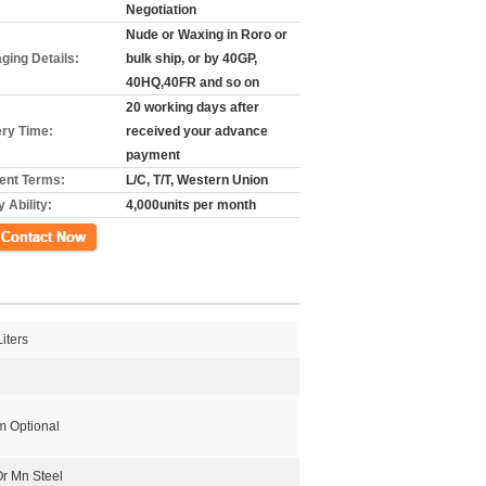
Negotiation
Nude or Waxing in Roro or
ging Details:
bulk ship, or by 40GP,
40HQ,40FR and so on
20 working days after
ery Time:
received your advance
payment
nt Terms:
L/C, T/T, Western Union
 Ability:
4,000units per month
ct Now
iters
 Optional
Or Mn Steel