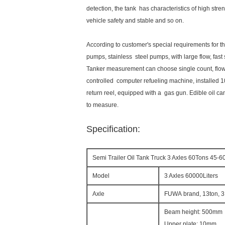
detection, the tank has characteristics of high stren
vehicle safety and stable and so on.
According to customer's special requirements for t
pumps, stainless steel pumps, with large flow, fast
Tanker measurement can choose single count, flow
controlled computer refueling machine, installed 1
return reel, equipped with a gas gun. Edible oil c
to measure.
Specification:
Semi Trailer Oil Tank Truck 3 Axles 60Tons 45-6
Model
3 Axles 60000Liters
Axle
FUWA brand, 13ton, 3
Beam height: 500mm
Upper plate: 10mm