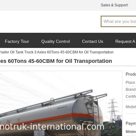
Sales & Support:
Factory Tour
Quality Control
Contact Us
Request A
railer Oil Tank Truck 3 Axles 60Tons 45-60CBM for Oil Transportation
xles 60Tons 45-60CBM for Oil Transportation
Produ
Place 
Brand
Certifi
Model
Paym
Minim