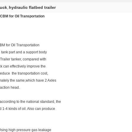
ruck
hydraulic flatbed trailer
,
0CBM for Oil Transportation
BM for Oil Transportation
il tank part and a support body
g Trailer tanker, compared with
uck can effectively improve the
reduce the transportation cost,
ximately the same,which have 2 Axles
raction head.
ccording to the national standard, the
d 1-4 kinds of oil. Also can produce
 Using high pressure gas leakage