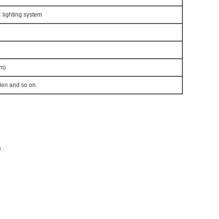
lighting system
m)
den and so on.
 .