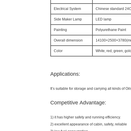
Electrical System
Chinese standard 24C 
Side Maker Lamp
LED lamp
Painting
Polyurethane Paint
Overall dimension
14100×2500×3780(m
Color
White, red, green, gol
Applications:
It’s suitable for storage and carrying all kinds of Oils
Competitive Advantage:
1) it has higher safety and running efficiency.
2) excellent appearance of cabin, safety, reliable