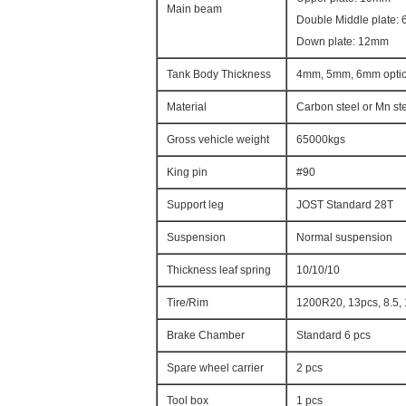
Main beam
Double Middle plate:
Down plate: 12mm
Tank Body Thickness
4mm, 5mm, 6mm optio
Material
Carbon steel or Mn st
Gross vehicle weight
65000kgs
King pin
#90
Support leg
JOST Standard 28T
Suspension
Normal suspension
Thickness leaf spring
10/10/10
Tire/Rim
1200R20, 13pcs, 8.5,
Brake Chamber
Standard 6 pcs
Spare wheel carrier
2 pcs
Tool box
1 pcs