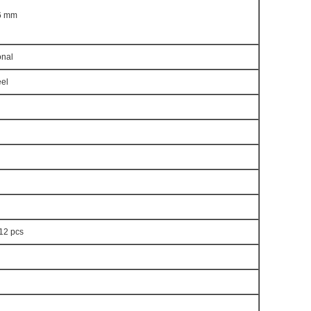
 6 mm
nal
eel
 12 pcs