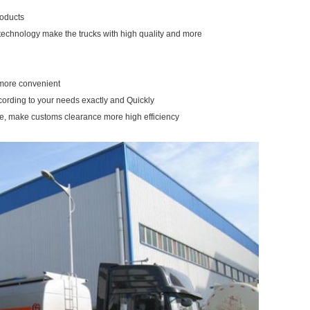
roducts
 technology make the trucks with high quality and more
u more convenient
ccording to your needs exactly and Quickly
re, make customs clearance more high efficiency