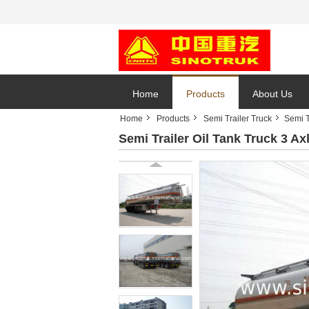
Home
Products
About Us
Home
Products
Semi Trailer Truck
Semi T
Semi Trailer Oil Tank Truck 3 A