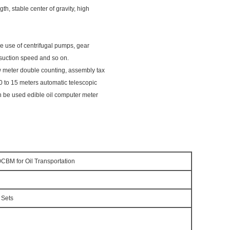
gth, stable center of gravity, high
he use of centrifugal pumps, gear
 suction speed and so on.
 meter double counting, assembly tax
0 to 15 meters automatic telescopic
an be used edible oil computer meter
0CBM for Oil Transportation
 Sets