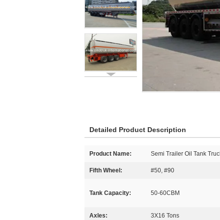
Detailed Product Description
Product Name:
Semi Trailer Oil Tank Truc
Fifth Wheel:
#50, #90
Tank Capacity:
50-60CBM
Axles:
3X16 Tons