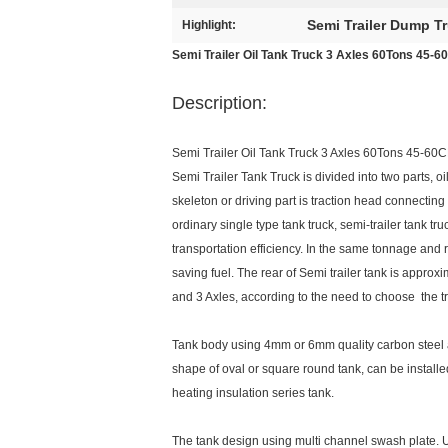
Semi Trailer Dump T
Highlight:
Semi Trailer Oil Tank Truck 3 Axles 60Tons 45-6
Description:
Semi Trailer Oil Tank Truck 3 Axles 60Tons 45-60C
Semi Trailer Tank Truck is divided into two parts, o
skeleton or driving part is traction head connectin
ordinary single type tank truck, semi-trailer tank tr
transportation efficiency. In the same tonnage and 
saving fuel. The rear of Semi trailer tank is appro
and 3 Axles, according to the need to choose the t
Tank body using 4mm or 6mm quality carbon steel a
shape of oval or square round tank, can be installe
heating insulation series tank.
The tank design using multi channel swash plate.