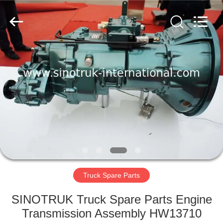
SINOTRUK
INTERNATIONAL
CO.,
LTD..
All
Rights
Reserved.
HOME
PRODUCTS
ABOUT
US
FACTORY
TOUR
Truck Spare Parts
SINOTRUK Truck Spare Parts Engine
QUALITY
Transmission Assembly HW13710