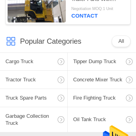
Single Berth A / C
Negotiation MOQ:1 Unit
CONTACT
Popular Categories
All
Cargo Truck
Tipper Dump Truck
Tractor Truck
Concrete Mixer Truck
Truck Spare Parts
Fire Fighting Truck
Garbage Collection
Oil Tank Truck
Truck