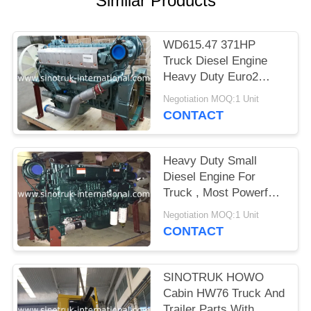
Similar Products
WD615.47 371HP
Truck Diesel Engine
Heavy Duty Euro2
Emission Standard
Negotiation MOQ:1 Unit
CONTACT
Heavy Duty Small
Diesel Engine For
Truck , Most Powerful
Diesel Semi Truck
Negotiation MOQ:1 Unit
Engine
CONTACT
SINOTRUK HOWO
Cabin HW76 Truck And
Trailer Parts With