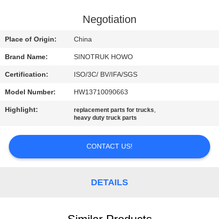
CONTROL
Negotiation
CONTACT
Place of Origin:
China
US
Brand Name:
SINOTRUK HOWO
Certification:
ISO/3C/ BV/IFA/SGS
REQUEST
Model Number:
HW13710090663
A
Highlight:
,
QUOTE
replacement parts for trucks
heavy duty truck parts
SITEMAP
CONTACT US!
PRIVACY
DETAILS
POLICY