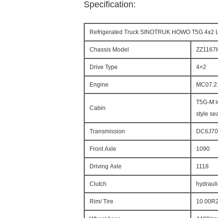
Specification:
Refrigerated Truck SINOTRUK HOWO T5G 4x2 
Chassis Model
ZZ1167
Drive Type
4×2
Engine
MC07.21
T5G-M l
Cabin
style sea
Transmission
DC6J70T
Front Axle
1090
Driving Axle
1118
Clutch
hydrauli
Rim/ Tire
10.00R