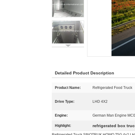
Detailed Product Description
Product Name:
Refrigerated Food Truck
Drive Type:
LHD 4X2
Engine:
German Man Engine MC0
refrigerated box tru
Highlight:
Refrigerated Truck SINOTRUK HOWO T5G 4x2 LH