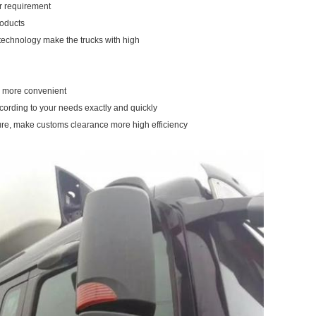
our requirement
roducts
 technology make the trucks with high
ou more convenient
ccording to your needs exactly and quickly
ure, make customs clearance more high efficiency