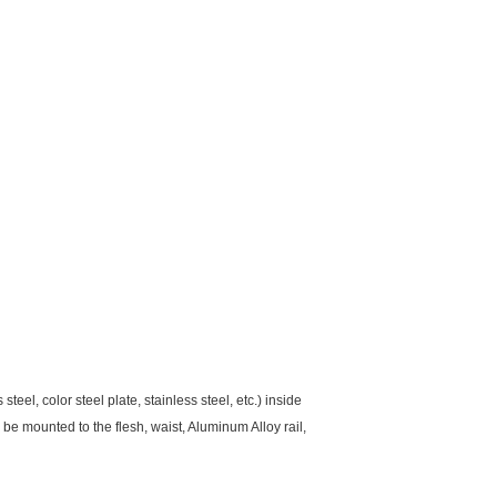
el, color steel plate, stainless steel, etc.) inside
be mounted to the flesh, waist, Aluminum Alloy rail,