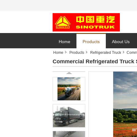
Home
Products
About Us
Home
Products
Refrigerated Truck
Comme
Commercial Refrigerated Truc