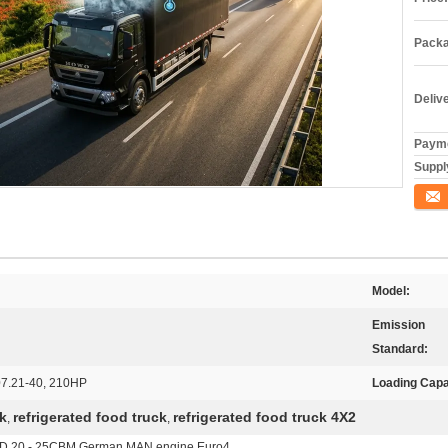
Packa
Deliv
Payme
Supply
Conta
Model:
Emission
Standard:
7.21-40, 210HP
Loading Capa
ck
refrigerated food truck
refrigerated food truck 4X2
,
,
D 20 - 25CBM German MAN engine Euro4