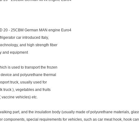
D 20 - 25CBM German MAN engine Euro4
igerator car introduced Italy,
technology, and high strength fiber
gy and equipment
hich is used to transport the frozen
nit device and polyurethane thermal
ansport truck, usually used for
ilk truck ), vegetables and fruits
( vaccine vehicles) etc.
lking part, and the insulation body (usually made of polyurethane materials, glass ste
her components, special requirements for vehicles, such as car meat hook, hook can 