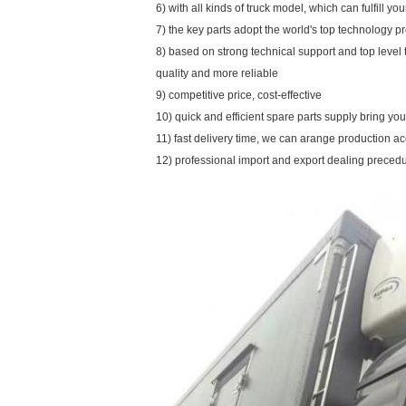
6) with all kinds of truck model, which can fulfill y
7) the key parts adopt the world's top technology p
8) based on strong technical support and top level
quality and more reliable
9) competitive price, cost-effective
10) quick and efficient spare parts supply bring y
11) fast delivery time, we can arange production a
12) professional import and export dealing preced