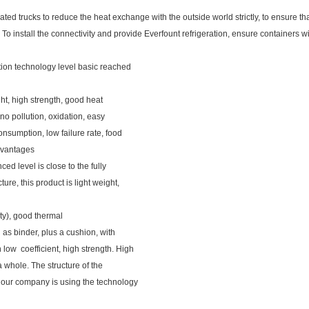
ated trucks to reduce the heat exchange with the outside world strictly, to ensure th
 To install the connectivity and provide Everfount refrigeration, ensure containers w
ation technology level basic reached
ght, high strength, good heat
 no pollution, oxidation, easy
nsumption, low failure rate, food
advantages
ced level is close to the fully
ure, this product is light weight,
ity), good thermal
n as binder, plus a cushion, with
 low coefficient, high strength. High
a whole. The structure of the
t, our company is using the technology