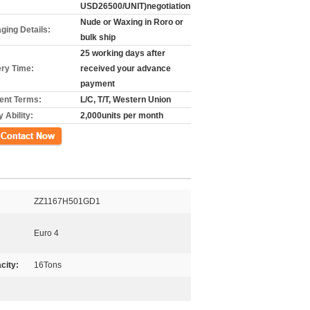
USD26500/UNIT)negotiation
Nude or Waxing in Roro or
ging Details:
bulk ship
25 working days after
ery Time:
received your advance
payment
nt Terms:
L/C, T/T, Western Union
 Ability:
2,000units per month
ct Now
ZZ1167H501GD1
Euro 4
city:
16Tons