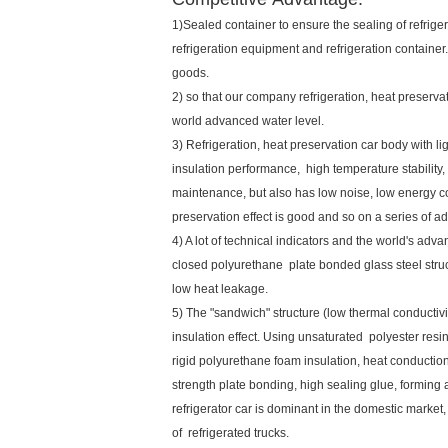
1)Sealed container to ensure the sealing of refriger
refrigeration equipment and refrigeration container.
goods.
2) so that our company refrigeration, heat preserv
world advanced water level.
3) Refrigeration, heat preservation car body with li
insulation performance, high temperature stability,
maintenance, but also has low noise, low energy co
preservation effect is good and so on a series of 
4) A lot of technical indicators and the world's advan
closed polyurethane plate bonded glass steel struct
low heat leakage.
5) The "sandwich" structure (low thermal conductiv
insulation effect. Using unsaturated polyester resi
rigid polyurethane foam insulation, heat conduction
strength plate bonding, high sealing glue, forming 
refrigerator car is dominant in the domestic marke
of refrigerated trucks.