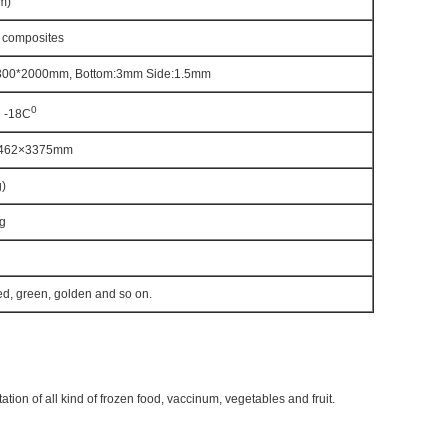
m)
 composites
300*2000mm, Bottom:3mm Side:1.5mm
0
 -18C
462×3375mm
)
g
ed, green, golden and so on.
tion of all kind of frozen food, vaccinum, vegetables and fruit.