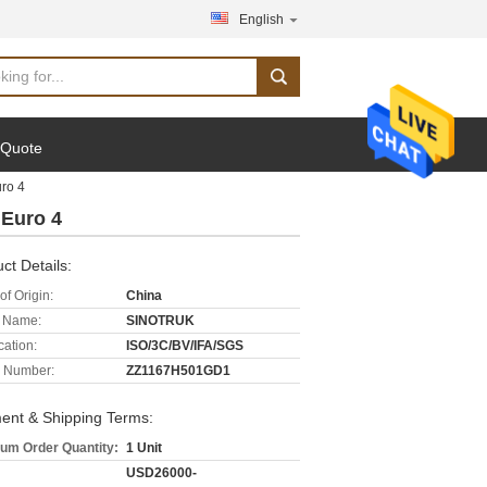
English
 Quote
ro 4
Euro 4
ct Details:
of Origin:
China
 Name:
SINOTRUK
cation:
ISO/3C/BV/IFA/SGS
 Number:
ZZ1167H501GD1
ent & Shipping Terms:
um Order Quantity:
1 Unit
USD26000-