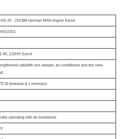
LHD 20 - 25CBM German MAN engine Euro4
H501GD1
-40, 210HP, Euro4
engthened cab(with one sleeper, air-conditioner and two new-
t)
C(6 forwards & 1 reverses)
cally operating with air assistance
20