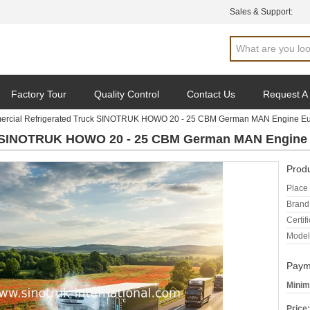
Sales & Support:
Factory Tour
Quality Control
Contact Us
Request A
rcial Refrigerated Truck SINOTRUK HOWO 20 - 25 CBM German MAN Engine Eu
k SINOTRUK HOWO 20 - 25 CBM German MAN Engine 
Produ
Place 
Brand
Certifi
Model
Paym
Minim
Price: