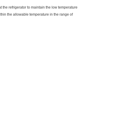
at the refrigerator to maintain the low temperature
ithin the allowable temperature in the range of