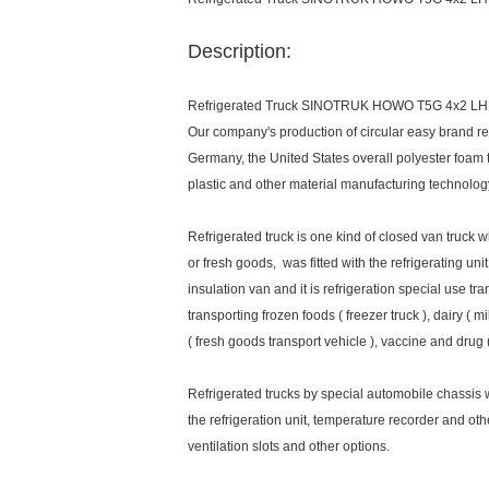
Description:
Refrigerated Truck SINOTRUK HOWO T5G 4x2 LH
Our company's production of circular easy brand refr
Germany, the United States overall polyester foam 
plastic and other material manufacturing technolo
Refrigerated truck is one kind of closed van truck w
or fresh goods, was fitted with the refrigerating u
insulation van and it is refrigeration special use tr
transporting frozen foods ( freezer truck ), dairy ( m
( fresh goods transport vehicle ), vaccine and drug 
Refrigerated trucks by special automobile chassis wa
the refrigeration unit, temperature recorder and ot
ventilation slots and other options.