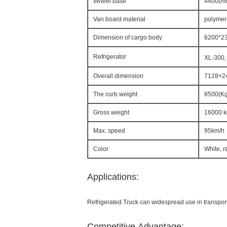
Wheel base
4400(m
Van board material
polymer
Dimension of cargo body
6200*2
Refrigerator
XL-300,
Overall dimension
7128×2
The curb weight
8500(Kg
Gross weight
16000 k
Max. speed
95km/h
Color
White, r
Applications:
Refrigerated Truck can widespread use in transporta
Competitive Advantage: