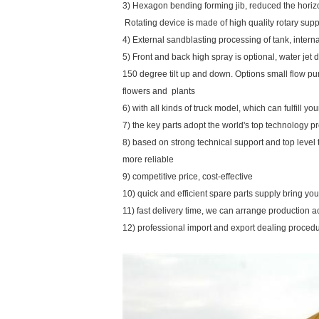
3) Hexagon bending forming jib, reduced the horiz
Rotating device is made of high quality rotary su
4) External sandblasting processing of tank, inte
5) Front and back high spray is optional, water jet d
150 degree tilt up and down. Options small flow pu
flowers and plants
6) with all kinds of truck model, which can fulfill y
7) the key parts adopt the world's top technology p
8) based on strong technical support and top level
more reliable
9) competitive price, cost-effective
10) quick and efficient spare parts supply bring y
11) fast delivery time, we can arrange production a
12) professional import and export dealing proced