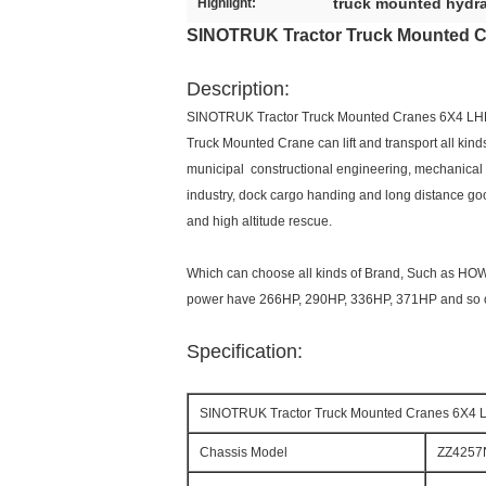
truck mounted hydra
Highlight:
SINOTRUK Tractor Truck Mounted 
Description:
SINOTRUK Tractor Truck Mounted Cranes 6X4 L
Truck Mounted Crane can lift and transport all kind
municipal constructional engineering, mechanical en
industry, dock cargo handing and long distance goods 
and high altitude rescue.
Which can choose all kinds of Brand, Such as H
power have 266HP, 290HP, 336HP, 371HP and so on
Specification:
SINOTRUK Tractor Truck Mounted Cranes 6X4
Chassis Model
ZZ4257