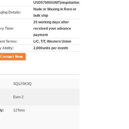
USD57000/UNIT)negotiation
Nude or Waxing in Roro or
ging Details:
bulk ship
25 working days after
ery Time:
received your advance
payment
nt Terms:
L/C, T/T, Western Union
 Ability:
2,000units per month
ct Now
SQ12SK3Q
Euro 2
ty:
12Tons