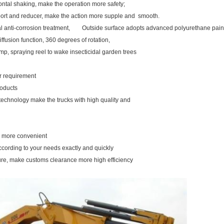
ontal shaking, make the operation more safety;
pport and reducer, make the action more supple and smooth.
rnal anti-corrosion treatment, Outside surface adopts advanced polyurethane pain
iffusion function, 360 degrees of rotation,
mp, spraying reel to wake insecticidal garden trees
our requirement
roducts
 technology make the trucks with high quality and
ou more convenient
ccording to your needs exactly and quickly
ure, make customs clearance more high efficiency