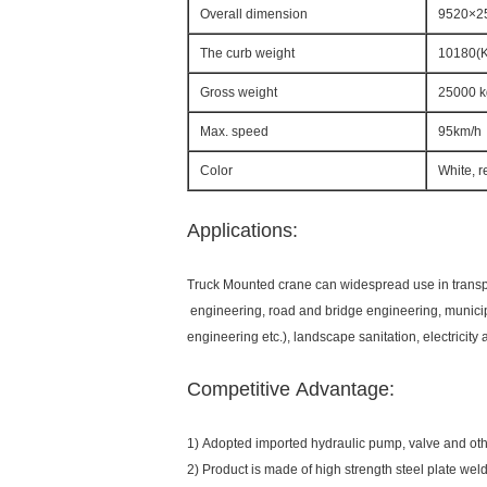
Overall dimension
9520×2
The curb weight
10180(
Gross weight
25000 k
Max. speed
95km/h
Color
White, r
Applications:
Truck Mounted crane can widespread use in transport
engineering, road and bridge engineering, munici
engineering etc.), landscape sanitation, electricit
Competitive Advantage:
1) Adopted imported hydraulic pump, valve and othe
2) Product is made of high strength steel plate weld