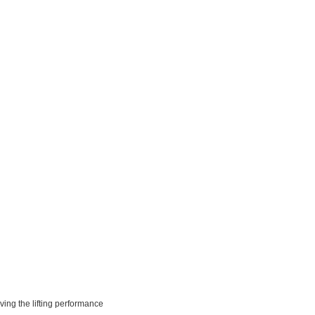
ving the lifting performance