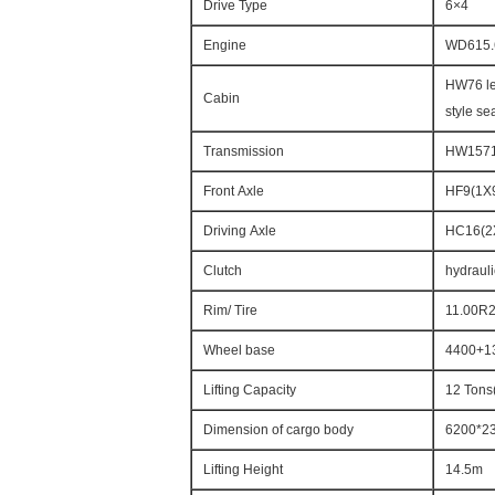
Drive Type
6×4
Engine
WD615.
HW76 le
Cabin
style sea
Transmission
HW15710
Front Axle
HF9(1X9
Driving Axle
HC16(2
Clutch
hydrauli
Rim/ Tire
11.00R
Wheel base
4400+1
Lifting Capacity
12 Tons
Dimension of cargo body
6200*2
Lifting Height
14.5m