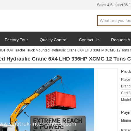
Sales & Support:
86-
Factory Tour
Quality Control
Contact Us
Request A
NOTRUK Tractor Truck Mounted Hydraulic Crane 6X4 LHD 336HP XCMG 12 Tons 
ed Hydraulic Crane 6X4 LHD 336HP XCMG 12 Tons C
Produ
Place 
Brand
Certifi
Model
Paym
Minim
Price: