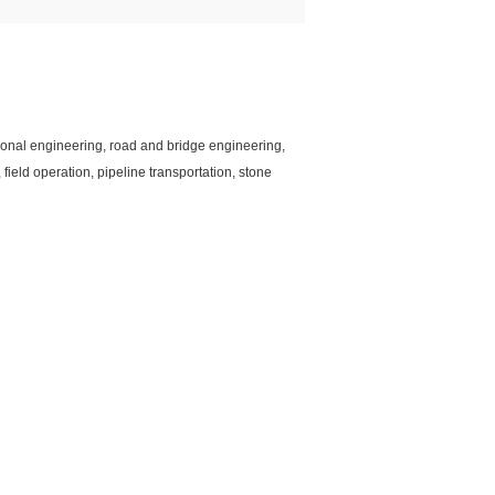
ctional engineering, road and bridge engineering,
ield operation, pipeline transportation, stone