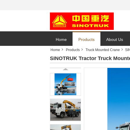
Home
Products
About Us
Home
Products
Truck Mounted Crane
SI
SINOTRUK Tractor Truck Mount