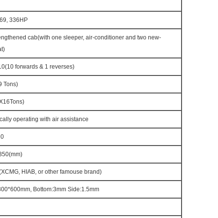
69, 336HP
ngthened cab(with one sleeper, air-conditioner and two new-
t)
(10 forwards & 1 reverses)
 Tons)
X16Tons)
cally operating with air assistance
20
350(mm)
(XCMG, HIAB, or other famouse brand)
300*600mm, Bottom:3mm Side:1.5mm