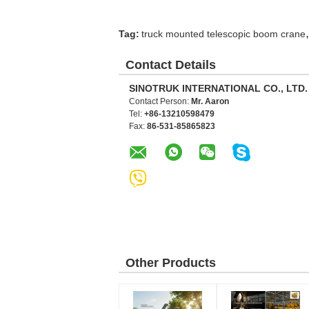
,
Tag:
truck mounted telescopic boom crane
Contact Details
SINOTRUK INTERNATIONAL CO., LTD.
Contact Person:
Mr. Aaron
Tel:
+86-13210598479
Fax:
86-531-85865823
Other Products