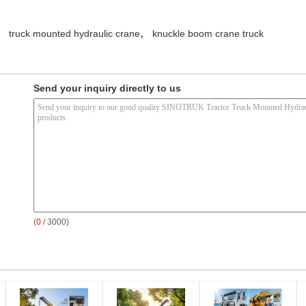
,
truck mounted hydraulic crane
knuckle boom crane truck
Send your inquiry directly to us
(
0
/ 3000)