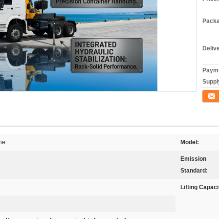
Packa
Deliv
Payme
Supply
Conta
ne
Model:
Emission
Standard:
Lifting Capaci