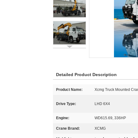
Detailed Product Description
Product Name:
Xcmg Truck Mounted Cra
Drive Type:
LHD 6X4
Engine:
WD615.69, 336HP
Crane Brand:
XCMG