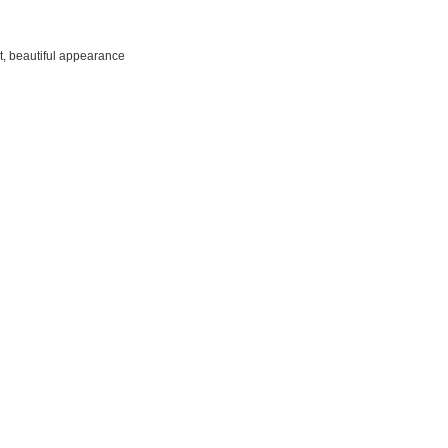
t, beautiful appearance