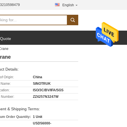
13210598479
English
 Quote
Crane
rane
ct Details:
of Origin:
China
 Name:
SINOTRUK
cation:
ISO/3C/BV/IFA/SGS
 Number:
ZZ4257N3247W
ent & Shipping Terms:
um Order Quantity:
1 Unit
USD56000-