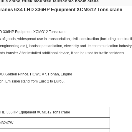
ulic crane
truck mounted telescopic boom crane
,
Cranes 6X4 LHD 336HP Equipment XCMG12 Tons crane
HD 336HP Equipment XCMG12 Tons crane
s of goods, widespread use in transportation, civil construction (including constru
gineering etc.), landscape sanitation, electricity and telecommunication industry, f
transfer. After installed additional device, it can be used for traffic accidents
OWO, Golden Prince, HOWO A7, Hohan, Engine
. Emission stand from Euro 2 to Euro5.
 LHD 336HP Equipment XCMG12 Tons crane
N3247W