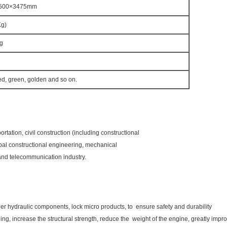
500×3475mm
Kg)
g
ed, green, golden and so on.
ation, civil construction (including constructional
pal constructional engineering, mechanical
y and telecommunication industry.
r hydraulic components, lock micro products, to ensure safety and durability
ing, increase the structural strength, reduce the weight of the engine, greatly impro