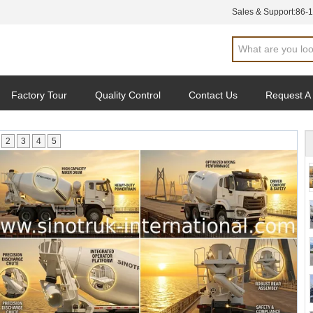
Sales & Support:
86-
Factory Tour
Quality Control
Contact Us
Request A
2
3
4
5