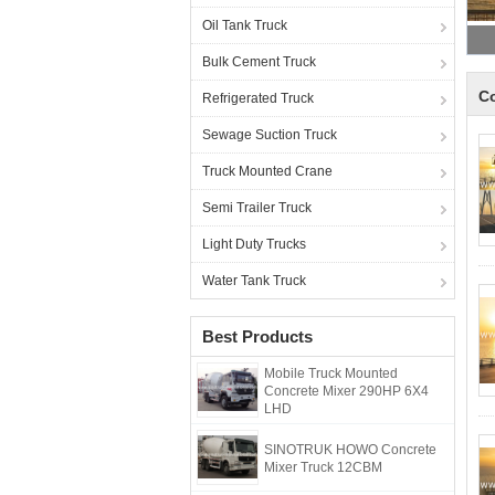
Oil Tank Truck
Bulk Cement Truck
Co
Refrigerated Truck
Sewage Suction Truck
Truck Mounted Crane
Semi Trailer Truck
Light Duty Trucks
Water Tank Truck
Best Products
Mobile Truck Mounted
Concrete Mixer 290HP 6X4
LHD
SINOTRUK HOWO Concrete
Mixer Truck 12CBM