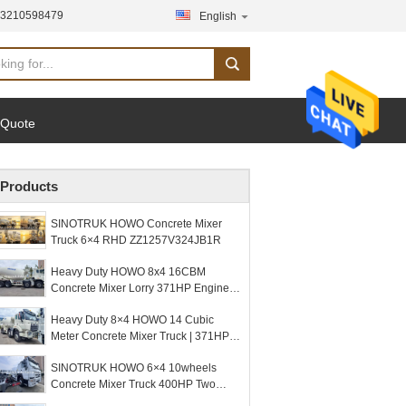
13210598479
English
 Quote
Products
SINOTRUK HOWO Concrete Mixer
Truck 6×4 RHD ZZ1257V324JB1R
Heavy Duty HOWO 8x4 16CBM
Concrete Mixer Lorry 371HP Engine
PMP Speed Reducer For Construction
Heavy Duty 8×4 HOWO 14 Cubic
Meter Concrete Mixer Truck | 371HP |
Dual MCX16ZG Rear Axles + Dual
SINOTRUK HOWO 6×4 10wheels
VGD95 Front Axles
Concrete Mixer Truck 400HP Two
Warning Lights