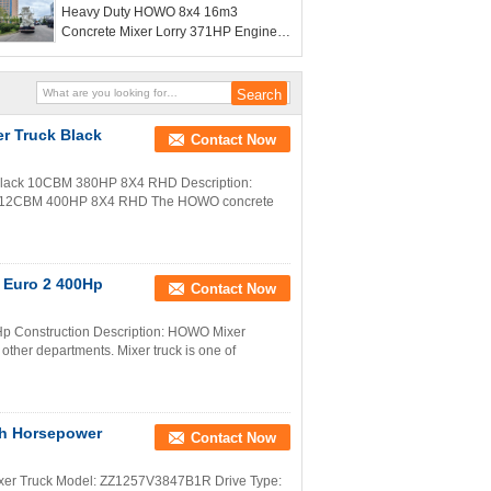
Heavy Duty HOWO 8x4 16m3
Concrete Mixer Lorry 371HP Engine
PMP Speed Reducer For Construction
 Truck Black
Contact Now
ack 10CBM 380HP 8X4 RHD Description:
cy 12CBM 400HP 8X4 RHD The HOWO concrete
 Euro 2 400Hp
Contact Now
p Construction Description: HOWO Mixer
 other departments. Mixer truck is one of
h Horsepower
Contact Now
ixer Truck Model: ZZ1257V3847B1R Drive Type: