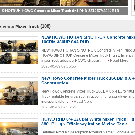
SINOTRUK HOWO Concrete Mixer Truck 6×4 RHD ZZ1257V324JB1R
(108)
ncrete Mixer Truck
NEW HOWO HOHAN SINOTRUK Concrete Mixer
10CBM 380HP 8X4 RHD
NEW HOWO HOHAN SINOTRUK Concrete Mixer Truck Bl
HOWO SINOTRUK Concrete Mixer Truck High Efficien
mixer truck adopts a HOWO chassis, ...
Read More
2026-05-09 09:36:56
New Howo Concrete Mixer Truck 16CBM 8 X 4
Construction
New Howo Concrete Mixer Truck 16CBM 8 x 4 Euro 400H
Truck,suitable for urban construction,highway,railway,and
indispensable ...
Read More
2026-05-09 09:36:54
HOWO RHD 6*4 12CBM White Mixer Truck Hig
380HP High Efficiency Italian Mixing Tank
Detailed Product Description Product Name: Concrete M