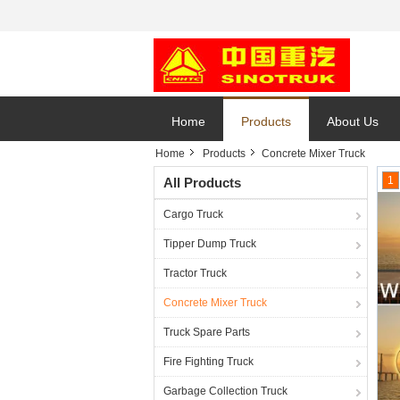
Home
Products
About Us
Home
Products
Concrete Mixer Truck
1
All Products
Cargo Truck
Tipper Dump Truck
Tractor Truck
Concrete Mixer Truck
Truck Spare Parts
Fire Fighting Truck
Garbage Collection Truck