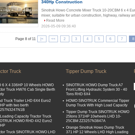
340Hp Construction
Sinotruk Howo Concrete Mixer Truck 10-20CBM 6 x 4 Eu
mixer, suitable for urban construction, highway, railway and
Read More
2026-05-09 09:36:40
Page 8 of 11
|<
<<
2
3
4
5
6
7
8
ctor Truck
Tipper Dump Truck
 6 X 4 336HP 10 Wheels HOWO
SINOTRUK HOWO Dump Truck A7
ctor Truck HW76 Cab Single Berth
Front Lifting Hydraulic System 30 - 40
ety
Tons RHD 6X4
d Truck Trailer LHD 6X4 Euro2
HOWO SINOTRUK Commercial Tipper
HP with two berth
Dump Truck With High Load Capacity
4257N3247N1B
Tipper Dump Truck SINOTRUK HOWO
 Loading Capacity Tractor Truck
25tons 371HP 10wheels LHD 10-
NOTRUK HOWO RHD 4X2 Euro2
25CBM ZZ3257N3847A
0HP
Orange Sinotruk Howo Dump Truck
ctor Truck SINOTRUK HOWO LHD
371 HP 12 Wheels LHD High Loading