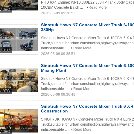
RHD 6X4 Engine: WP10.380E22,380HP Tank Body Capacit
10CBM Concrete Batch ...
Read More
2026-05-09 09:36:53
Sinotruk Howo N7 Concrete Mixer Truck 6-10
380Hp
Sinotruk Howo N7 Concrete Mixer Truck 6-10CBM 6 X 4 
Truck,suitable for urban construction,highway,railway,and
indispensable ...
Read More
2026-05-09 09:36:51
Sinotruk Howo N7 Concrete Mixer Truck 6-10
Mixing Plant
Sinotruk Howo N7 Concrete Mixer Truck 6-10CBM 6 X 4 E
Truck,suitable for urban construction,highway,railway,and
indispensable ...
Read More
2026-05-09 09:36:49
Sinotruk Howo N7 Concrete Mixer Truck 6 X 4
Construction
SINOTRUK HOWO N7 Concrete Mixer Truck 6 X 4 Euro 2 
Truck,suitable for urban construction,highway,railway,and
indispensable ...
Read More