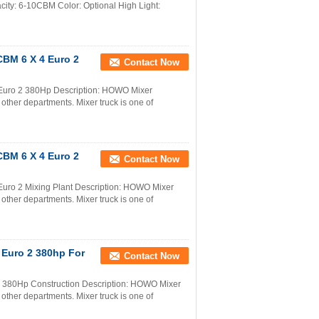
y: 6-10CBM Color: Optional High Light:
CBM 6 X 4 Euro 2
Contact Now
Euro 2 380Hp Description: HOWO Mixer
 other departments. Mixer truck is one of
CBM 6 X 4 Euro 2
Contact Now
uro 2 Mixing Plant Description: HOWO Mixer
 other departments. Mixer truck is one of
 Euro 2 380hp For
Contact Now
380Hp Construction Description: HOWO Mixer
 other departments. Mixer truck is one of