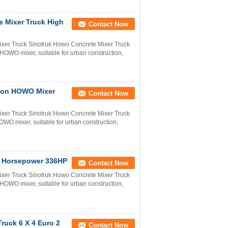
 Mixer Truck High
Contact Now
er Truck Sinotruk Howo Concrete Mixer Truck
OWO mixer, suitable for urban construction,
ion HOWO Mixer
Contact Now
er Truck Sinotruk Howo Concrete Mixer Truck
WO mixer, suitable for urban construction,
h Horsepower 336HP
Contact Now
er Truck Sinotruk Howo Concrete Mixer Truck
OWO mixer, suitable for urban construction,
uck 6 X 4 Euro 2
Contact Now