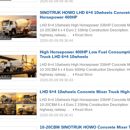
2026-05-09 09:36:46
SINOTRUK HOWO LHD 6×4 10wheels Concrete
Horsepower 400HP
LHD 6×4 10wheels High Horsepower 336HP Concrete Mix
10-20CBM 6 x 4 Euro 2 336Hp Construction Description: H
highway, railway ...
Read More
2026-05-09 09:36:44
High Horsepower 400HP Low Fuel Consumpt
Truck LHD 6×4 10wheels
LHD 6×4 10wheels High Horsepower 336HP Concrete Mix
10-20CBM 6 x 4 Euro 400Hp Construction Description: HO
highway, railway ...
Read More
2026-05-09 09:36:43
LHD 6×4 10wheels Concrete Mixer Truck Hig
LHD 6×4 10wheels High Horsepower 336HP Concrete Mix
10-20CBM 6 x 4 Euro 2 336Hp Construction Description: H
highway, railway ...
Read More
2026-05-09 09:36:41
10-20CBM SINOTRUK HOWO Concrete Mixer Tr