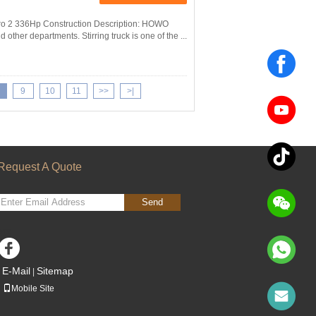
ro 2 336Hp Construction Description: HOWO
 other departments. Stirring truck is one of the ...
9
10
11
>>
>|
Request A Quote
Send
sgs
E-Mail
Sitemap
|
Mobile Site