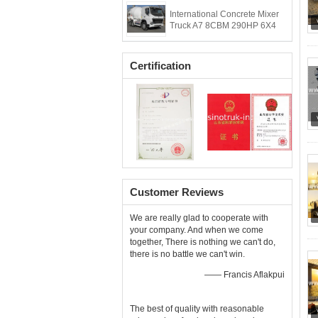
International Concrete Mixer
Truck A7 8CBM 290HP 6X4
Certification
Customer Reviews
We are really glad to cooperate with
your company. And when we come
together, There is nothing we can't do,
there is no battle we can't win.
—— Francis Aflakpui
The best of quality with reasonable