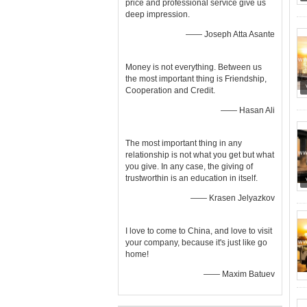
price and professional service give us
deep impression.
—— Joseph Atta Asante
Money is not everything. Between us
the most important thing is Friendship,
Cooperation and Credit.
—— Hasan Ali
The most important thing in any
relationship is not what you get but what
you give. In any case, the giving of
trustworthin is an education in itself.
—— Krasen Jelyazkov
I love to come to China, and love to visit
your company, because it's just like go
home!
—— Maxim Batuev