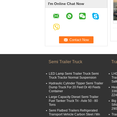
I'm Online Chat Now
Semi Trailer Truck
Tra
LED Lamp Semi Trailer Truck Semi
LHD
Truck Tractor Normal Suspension
Tra
Saf
Hydraulic Cylinder Tipper Semi Trailer
Dump Truck For 20 Feet Or 40 Feets
Hea
Container
336
ZZ
Large Capacity Diesel Semi Trailer
Fuel Tanker Truck Tri - Axle 50 - 80
Big
Tons
SI
29
Semi Flatbed Trailers Refrigerated
Transport Vehicle Carbon Steel / Mn
Tra