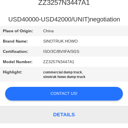
CONTROL
ZZ3257N3447A1
CONTACT
USD40000-USD42000/UNIT)negotiation
US
Place of Origin:
China
Brand Name:
SINOTRUK HOWO
REQUEST
Certification:
ISO/3C/BV/IFA/SGS
A
Model Number:
ZZ3257N3447A1
QUOTE
Highlight:
,
commercial dump truck
sinotruk howo dump truck
SITEMAP
CONTACT US!
PRIVACY
POLICY
DETAILS