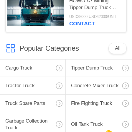
HOWO A7 Mining
Tipper Dump Truck
ZZ3257M3847N1 A7- P
USD38000-USD42000/UNIT)negotiation MOQ:1 Unit
Cabin Long Life
CONTACT
Popular Categories
All
Cargo Truck
Tipper Dump Truck
Tractor Truck
Concrete Mixer Truck
Truck Spare Parts
Fire Fighting Truck
Garbage Collection
Oil Tank Truck
Truck