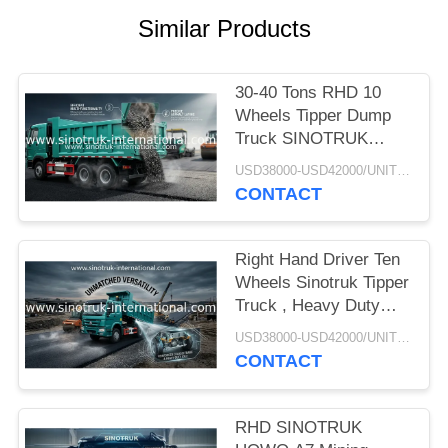
Similar Products
30-40 Tons RHD 10
Wheels Tipper Dump
Truck SINOTRUK
HOWO A7 For
USD38000-USD42000/UNIT)negotiation MOQ:1 Unit
Construction
CONTACT
Right Hand Driver Ten
Wheels Sinotruk Tipper
Truck , Heavy Duty
Dump Truck
USD38000-USD42000/UNIT)negotiation MOQ:1 Unit
CONTACT
RHD SINOTRUK