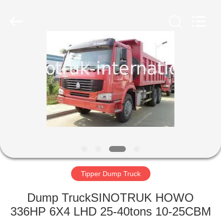
SINOTRUK
INTERNATIONAL
CO.,
LTD..
All
Rights
Reserved.
HOME
PRODUCTS
ABOUT
US
FACTORY
TOUR
Tipper Dump Truck
Dump TruckSINOTRUK HOWO
QUALITY
336HP 6X4 LHD 25-40tons 10-25CBM