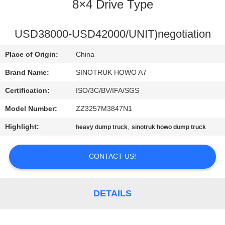
CONTROL
8×4 Drive Type
CONTACT
USD38000-USD42000/UNIT)negotiation
US
Place of Origin:
China
Brand Name:
SINOTRUK HOWO A7
REQUEST
Certification:
ISO/3C/BV/IFA/SGS
A
Model Number:
ZZ3257M3847N1
QUOTE
Highlight:
,
heavy dump truck
sinotruk howo dump truck
SITEMAP
CONTACT US!
PRIVACY
DETAILS
POLICY