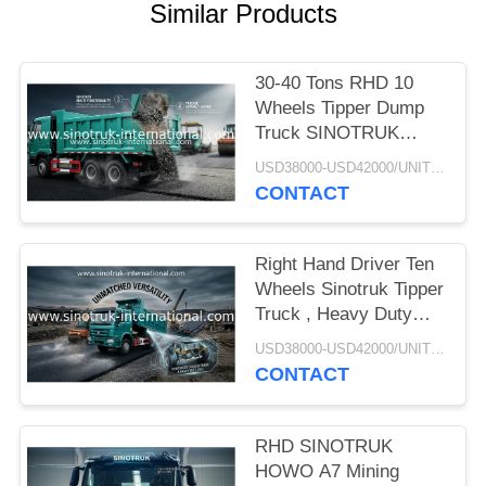
Similar Products
30-40 Tons RHD 10
Wheels Tipper Dump
Truck SINOTRUK
HOWO A7 For
USD38000-USD42000/UNIT)negotiation MOQ:1 Unit
Construction
CONTACT
Right Hand Driver Ten
Wheels Sinotruk Tipper
Truck , Heavy Duty
Dump Truck
USD38000-USD42000/UNIT)negotiation MOQ:1 Unit
CONTACT
RHD SINOTRUK
HOWO A7 Mining