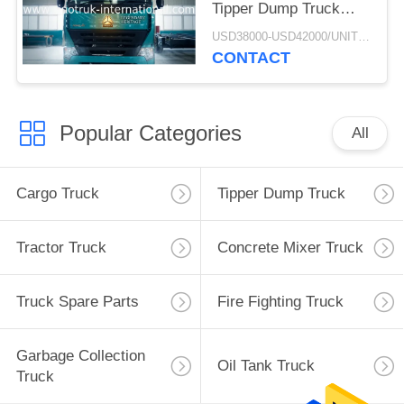
Tipper Dump Truck
ZZ3257M3847N1 A7- P
USD38000-USD42000/UNIT)negotiation MOQ:1 Unit
Cabin Long Life
CONTACT
Popular Categories
All
Cargo Truck
Tipper Dump Truck
Tractor Truck
Concrete Mixer Truck
Truck Spare Parts
Fire Fighting Truck
Garbage Collection
Oil Tank Truck
Truck