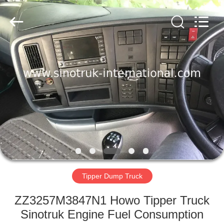
SINOTRUK
INTERNATIONAL
CO.,
LTD..
All
Rights
Reserved.
HOME
PRODUCTS
ABOUT
US
FACTORY
TOUR
Tipper Dump Truck
ZZ3257M3847N1 Howo Tipper Truck
QUALITY
Sinotruk Engine Fuel Consumption