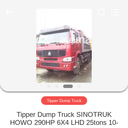
SINOTRUK
INTERNATIONAL
CO.,
LTD..
All
Rights
Reserved.
HOME
PRODUCTS
ABOUT
US
FACTORY
TOUR
Tipper Dump Truck
Tipper Dump Truck SINOTRUK
QUALITY
HOWO 290HP 6X4 LHD 25tons 10-