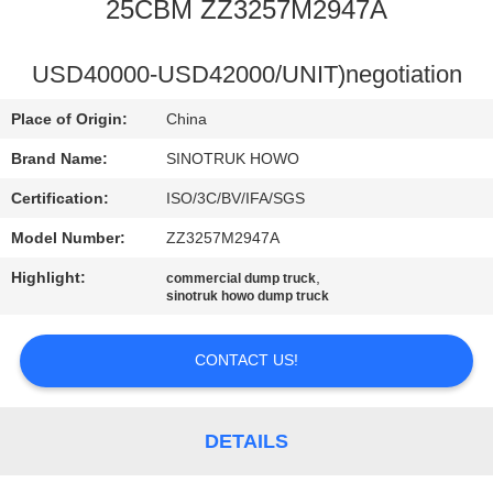
CONTROL
25CBM ZZ3257M2947A
CONTACT
USD40000-USD42000/UNIT)negotiation
US
Place of Origin:
China
Brand Name:
SINOTRUK HOWO
REQUEST
Certification:
ISO/3C/BV/IFA/SGS
A
Model Number:
ZZ3257M2947A
QUOTE
Highlight:
,
commercial dump truck
sinotruk howo dump truck
SITEMAP
CONTACT US!
PRIVACY
POLICY
DETAILS