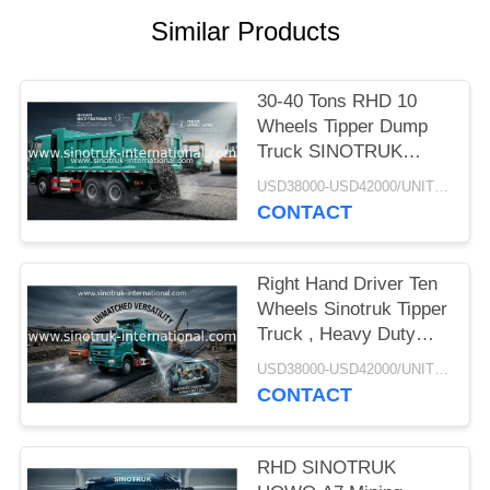
Similar Products
30-40 Tons RHD 10
Wheels Tipper Dump
Truck SINOTRUK
HOWO A7 For
USD38000-USD42000/UNIT)negotiation MOQ:1 Unit
Construction
CONTACT
Right Hand Driver Ten
Wheels Sinotruk Tipper
Truck , Heavy Duty
Dump Truck
USD38000-USD42000/UNIT)negotiation MOQ:1 Unit
CONTACT
RHD SINOTRUK