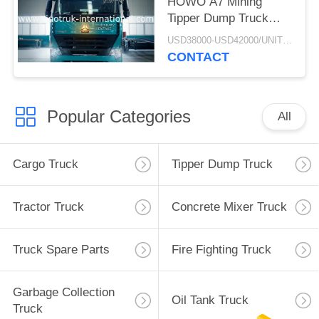
HOWO A7 Mining
Tipper Dump Truck
ZZ3257M3847N1 A7- P
USD38000-USD42000/UNIT)negotiation MOQ:1 Unit
Cabin Long Life
CONTACT
Popular Categories
All
Cargo Truck
Tipper Dump Truck
Tractor Truck
Concrete Mixer Truck
Truck Spare Parts
Fire Fighting Truck
Garbage Collection
Oil Tank Truck
Truck