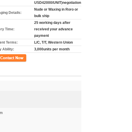
USD42000/UNIT)negotiation
Nude or Waxing in Roro or
ging Details:
bulk ship
25 working days after
ery Time:
received your advance
payment
nt Terms:
L/C, T/T, Western Union
 Ability:
3,000units per month
ct Now
mm