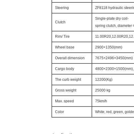
Steering
ZF8118 hydraulic steeri
Single-plate dry coil-
Clutch
spring clutch, diameter 
Rim/ Tire
11.00R20,12.00R20,12.
Wheel base
2900+1350(mm)
Overall dimension
7675×2496×3450(mm)
Cargo body
4800×2300×1500(mm),
The curb weight
12200(Kg)
Gross weight
25000 kg
Max. speed
75km/h
Color
White, red, green, gold