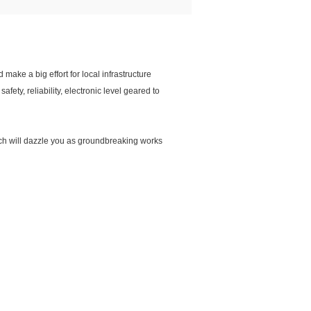
make a big effort for local infrastructure
ety, reliability, electronic level geared to
hich will dazzle you as groundbreaking works