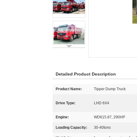
Detailed Product Description
Product Name:
Tipper Dump Truck
Drive Type:
LHD 6X4
Engine:
WD615.87, 290HP
Loading Capacity:
30-40tons