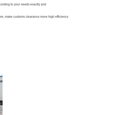
ccording to your needs exactly and
ure, make customs clearance more high efficiency