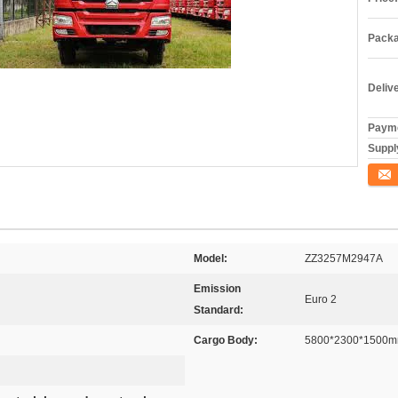
Packa
Deliv
Payme
Supply
Conta
Model:
ZZ3257M2947A
Emission
Euro 2
Standard:
Cargo Body:
5800*2300*1500