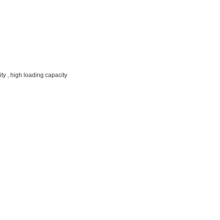
ty , high loading capacity