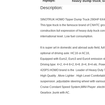
heavy dump truck
s
Highlight:
,
Description:
SINOTRUK HOWO Tipper Dump Truck 290HP 6X4
This type truck is the famouce brand of CNHTC group 
construction.full expression of heavy duty truck con
international level. Low fuel consumption.
It is super art in domestic and abroad auto field, 
optional of driving axle: HC16 or AC16,
Equipped with Euro2, Euro3 and Euro4 emission s
Driving type: 4×2, 4×4 6×2, 6×6 ,6×4, 8×4 etc. Po
420PS.HOWO brand is the Leader of Heavy Duty Tr
High Quality , More Lighter . High Level Comfortable
suspension ,adjustable steering wheel with variou
Cruise Constant Speed System,MINI Player .electri
Gearbox ,bunk with AC.