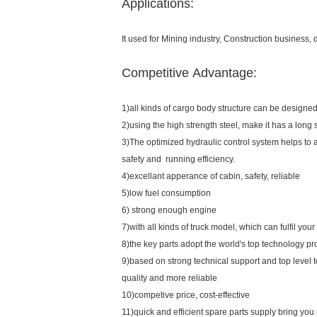
Applications:
It used for Mining industry, Construction business,
Competitive Advantage:
1)all kinds of cargo body structure can be designed
2)using the high strength steel, make it has a long s
3)The optimized hydraulic control system helps to 
safety and running efficiency.
4)excellant apperance of cabin, safety, reliable
5)low fuel consumption
6) strong enough engine
7)with all kinds of truck model, which can fulfil you
8)the key parts adopt the world's top technology pr
9)based on strong technical support and top level 
quality and more reliable
10)competive price, cost-effective
11)quick and efficient spare parts supply bring yo