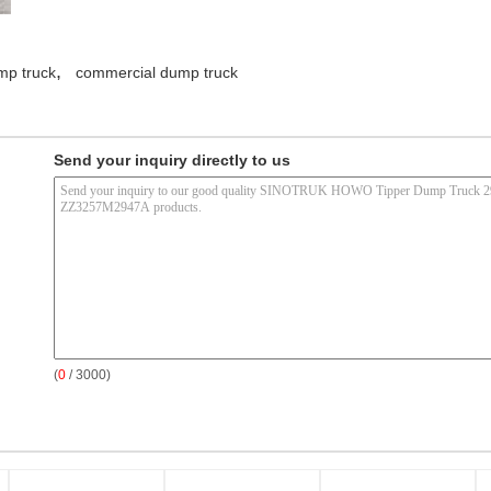
,
mp truck
commercial dump truck
Send your inquiry directly to us
(
0
/ 3000)