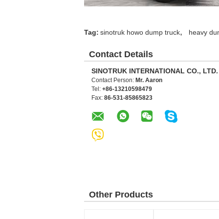
,
Tag:
sinotruk howo dump truck
heavy du
Contact Details
SINOTRUK INTERNATIONAL CO., LTD.
Contact Person:
Mr. Aaron
Tel:
+86-13210598479
Fax:
86-531-85865823
Other Products