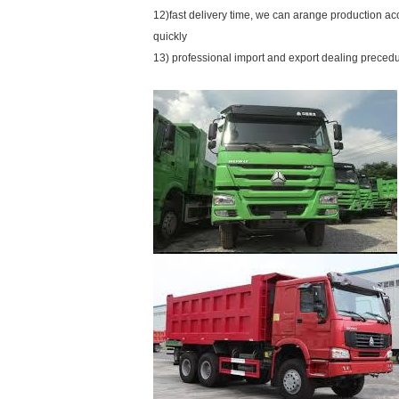
12)fast delivery time, we can arange production a
quickly
13) professional import and export dealing preced