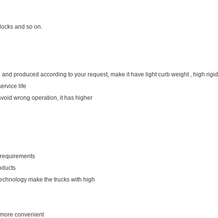
 docks and so on.
 and produced according to your request, make it have light curb weight , high rigidi
ervice life
avoid wrong operation, it has higher
r requirements
oducts
technology make the trucks with high
u more convenient