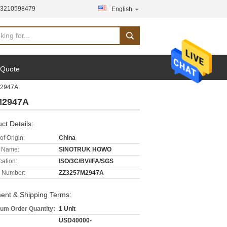
13210598479
English
 Quote
M2947A
M2947A
ct Details:
of Origin:
China
 Name:
SINOTRUK HOWO
cation:
ISO/3C/BV/IFA/SGS
 Number:
ZZ3257M2947A
ent & Shipping Terms:
um Order Quantity:
1 Unit
USD40000-