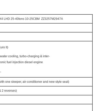
X4 LHD 25-40tons 10-25CBM ZZ3257M2947A
ro II)
h water cooling, turbo-charging & inter-
ronic fuel injection diesel engine
L
h one sleeper, air-conditioner and new-style seat)
 2 reverses)