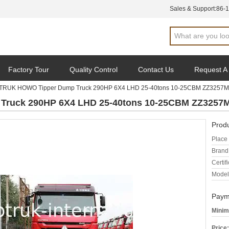
Sales & Support:
86-
Factory Tour
Quality Control
Contact Us
Request A
TRUK HOWO Tipper Dump Truck 290HP 6X4 LHD 25-40tons 10-25CBM ZZ3257
ruck 290HP 6X4 LHD 25-40tons 10-25CBM ZZ3257
Produ
Place 
Brand
Certifi
Model
Paym
Minim
Price: