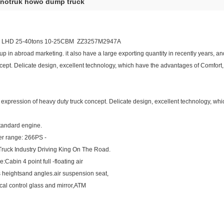
inotruk howo dump truck
 LHD 25-40tons 10-25CBM ZZ3257M2947A
in abroad marketing. it also have a large exporting quantity in recently years, and 
cept. Delicate design, excellent technology, which have the advantages of Comfort, saf
full expression of heavy duty truck concept. Delicate design, excellent technology, w
tandard engine.
wer range: 266PS -
uck Industry Driving King On The Road.
:Cabin 4 point full -floating air
s heightsand angles.air suspension seat,
cal control glass and mirror,ATM