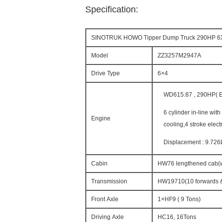
Specification:
SINOTRUK HOWO Tipper Dump Truck 290HP 6
Model
ZZ3257M2947A
Drive Type
6×4
WD615.87 , 290HP( Eu
6 cylinder in-line wit
Engine
cooling,4 stroke elect
Displacement : 9.726
Cabin
HW76 lengthened cab(wit
Transmission
HW19710(10 forwards &
Front Axle
1×HF9 ( 9 Tons)
Driving Axle
HC16, 16Tons