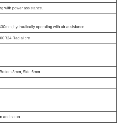
ng with power assistance.
430mm, hydraulically operating with air assistance
00R24 Radial tire
Bottom:8mm, Side:6mm
en and so on.