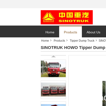
Home
Products
About Us
Home
Products
Tipper Dump Truck
SINO
SINOTRUK HOWO Tipper Dump T