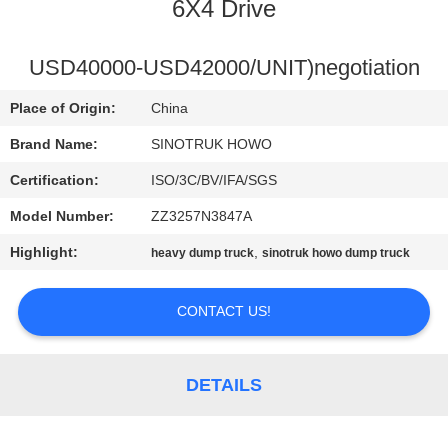
CONTROL
6X4 Drive
CONTACT
USD40000-USD42000/UNIT)negotiation
US
Place of Origin:
China
Brand Name:
SINOTRUK HOWO
REQUEST
Certification:
ISO/3C/BV/IFA/SGS
A
Model Number:
ZZ3257N3847A
QUOTE
Highlight:
,
heavy dump truck
sinotruk howo dump truck
SITEMAP
CONTACT US!
PRIVACY
DETAILS
POLICY