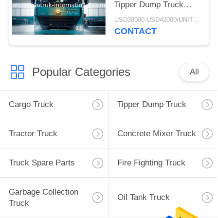
Tipper Dump Truck
ZZ3257M3847N1 A7- P
USD38000-USD42000/UNIT)negotiation MOQ:1 Unit
Cabin Long Life
CONTACT
Popular Categories
All
Cargo Truck
Tipper Dump Truck
Tractor Truck
Concrete Mixer Truck
Truck Spare Parts
Fire Fighting Truck
Garbage Collection
Oil Tank Truck
Truck