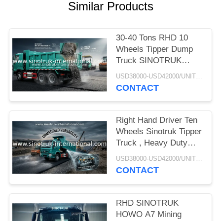
Similar Products
30-40 Tons RHD 10
Wheels Tipper Dump
Truck SINOTRUK
HOWO A7 For
USD38000-USD42000/UNIT)negotiation MOQ:1 Unit
Construction
CONTACT
Right Hand Driver Ten
Wheels Sinotruk Tipper
Truck , Heavy Duty
Dump Truck
USD38000-USD42000/UNIT)negotiation MOQ:1 Unit
CONTACT
RHD SINOTRUK
HOWO A7 Mining