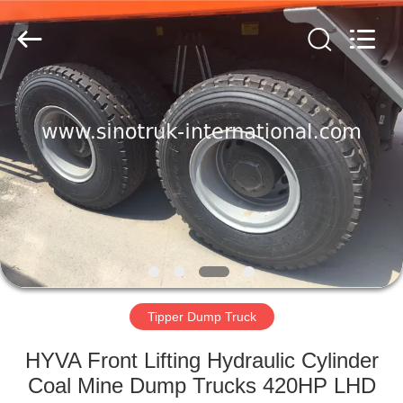
SINOTRUK
INTERNATIONAL
CO.,
LTD..
All
Rights
Reserved.
HOME
PRODUCTS
ABOUT
US
FACTORY
TOUR
Tipper Dump Truck
HYVA Front Lifting Hydraulic Cylinder
QUALITY
Coal Mine Dump Trucks 420HP LHD